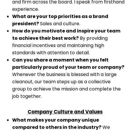
and firm across the board. I speak from firsthand
experience.
What are your top priorities as a brand
president?
Sales and culture.
How do you motivate and inspire your team
to achieve their best work?
By providing
financial incentives and maintaining high
standards with attention to detail.
Can you share a moment when you felt
particularly proud of your team or company?
Whenever the business is blessed with a large
cleanout, our team steps up as a collective
group to achieve the mission and complete the
job together.
Company Culture and Values
What makes your company unique
compared to others in the industry?
We