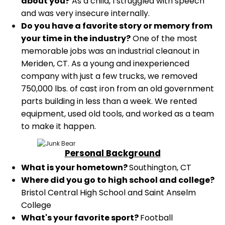
about you?
As a child, I struggled with speech
and was very insecure internally.
Do you have a favorite story or memory from
your time in the industry?
One of the most
memorable jobs was an industrial cleanout in
Meriden, CT. As a young and inexperienced
company with just a few trucks, we removed
750,000 lbs. of cast iron from an old government
parts building in less than a week. We rented
equipment, used old tools, and worked as a team
to make it happen.
Personal Background
What is your hometown?
Southington, CT
Where did you go to high school and college?
Bristol Central High School and Saint Anselm
College
What's your favorite sport?
Football