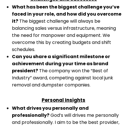
What has been the biggest challenge you’ve
faced in your role, and how did you overcome
it?
The biggest challenge will always be
balancing sales versus infrastructure, meaning
the need for manpower and equipment. We
overcome this by creating budgets and shift
schedules.
Can you share a significant milestone or
achievement during your time as brand
president?
The company won the “Best of
Industry” award, competing against local junk
removal and dumpster companies.
Personal Insights
What drives you personally and
professionally?
God’s will drives me personally
and professionally. I aim to be the best provider,