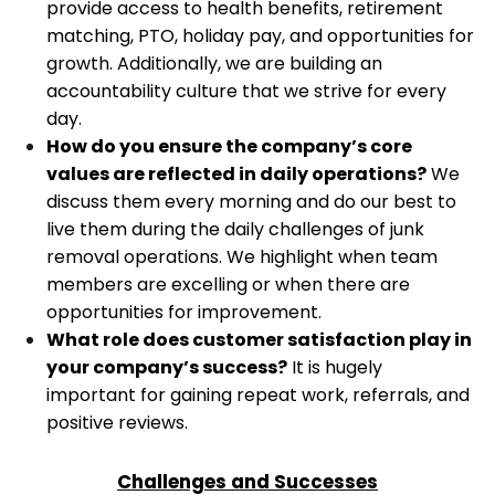
provide access to health benefits, retirement
matching, PTO, holiday pay, and opportunities for
growth. Additionally, we are building an
accountability culture that we strive for every
day.
How do you ensure the company’s core
values are reflected in daily operations?
We
discuss them every morning and do our best to
live them during the daily challenges of junk
removal operations. We highlight when team
members are excelling or when there are
opportunities for improvement.
What role does customer satisfaction play in
your company’s success?
It is hugely
important for gaining repeat work, referrals, and
positive reviews.
Challenges and Successes