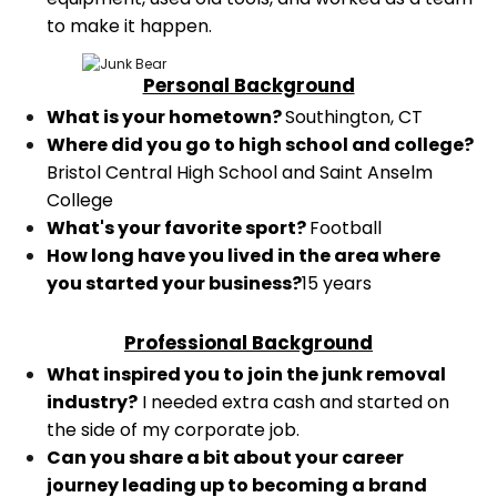
to make it happen.
Personal Background
What is your hometown?
Southington, CT
Where did you go to high school and college?
Bristol Central High School and Saint Anselm
College
What's your favorite sport?
Football
How long have you lived in the area where
you started your business?
15 years
Professional Background
What inspired you to join the junk removal
industry?
I needed extra cash and started on
the side of my corporate job.
Can you share a bit about your career
journey leading up to becoming a brand