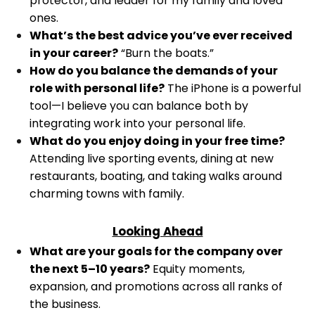
protector, and leader for my family and loved
ones.
What’s the best advice you’ve ever received
in your career?
“Burn the boats.”
How do you balance the demands of your
role with personal life?
The iPhone is a powerful
tool—I believe you can balance both by
integrating work into your personal life.
What do you enjoy doing in your free time?
Attending live sporting events, dining at new
restaurants, boating, and taking walks around
charming towns with family.
Looking Ahead
What are your goals for the company over
the next 5–10 years?
Equity moments,
expansion, and promotions across all ranks of
the business.