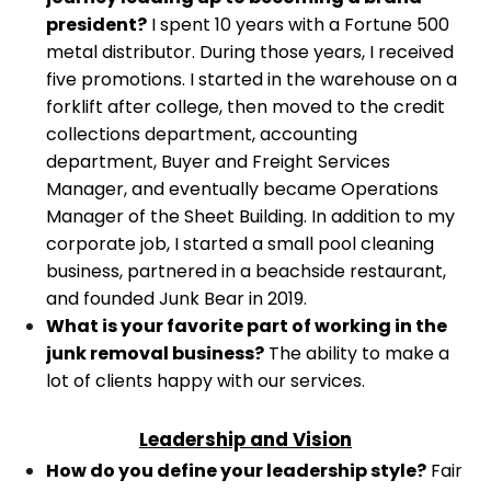
president?
I spent 10 years with a Fortune 500
metal distributor. During those years, I received
five promotions. I started in the warehouse on a
forklift after college, then moved to the credit
collections department, accounting
department, Buyer and Freight Services
Manager, and eventually became Operations
Manager of the Sheet Building.
In addition to my
corporate job, I started a small pool cleaning
business, partnered in a beachside restaurant,
and founded Junk Bear in 2019.
What is your favorite part of working in the
junk removal business?
The ability to make a
lot of clients happy with our services.
Leadership and Vision
How do you define your leadership style?
Fair