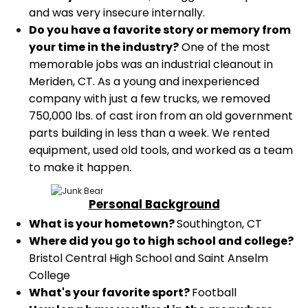
and was very insecure internally.
Do you have a favorite story or memory from
your time in the industry?
One of the most
memorable jobs was an industrial cleanout in
Meriden, CT. As a young and inexperienced
company with just a few trucks, we removed
750,000 lbs. of cast iron from an old government
parts building in less than a week. We rented
equipment, used old tools, and worked as a team
to make it happen.
Personal Background
What is your hometown?
Southington, CT
Where did you go to high school and college?
Bristol Central High School and Saint Anselm
College
What's your favorite sport?
Football