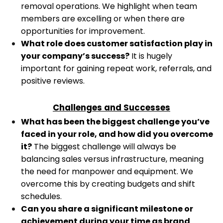
removal operations. We highlight when team
members are excelling or when there are
opportunities for improvement.
What role does customer satisfaction play in
your company’s success?
It is hugely
important for gaining repeat work, referrals, and
positive reviews.
Challenges and Successes
What has been the biggest challenge you’ve
faced in your role, and how did you overcome
it?
The biggest challenge will always be
balancing sales versus infrastructure, meaning
the need for manpower and equipment. We
overcome this by creating budgets and shift
schedules.
Can you share a significant milestone or
achievement during your time as brand