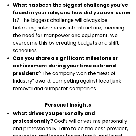
What has been the biggest challenge you’ve
faced in your role, and how did you overcome
it?
The biggest challenge will always be
balancing sales versus infrastructure, meaning
the need for manpower and equipment. We
overcome this by creating budgets and shift
schedules.
Can you share a significant milestone or
achievement during your time as brand
president?
The company won the “Best of
Industry” award, competing against local junk
removal and dumpster companies.
Personal Insights
What drives you personally and
professionally?
God’s will drives me personally
and professionally. I aim to be the best provider,