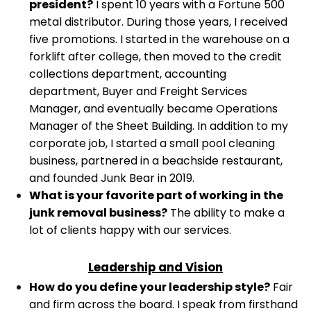
president?
I spent 10 years with a Fortune 500
metal distributor. During those years, I received
five promotions. I started in the warehouse on a
forklift after college, then moved to the credit
collections department, accounting
department, Buyer and Freight Services
Manager, and eventually became Operations
Manager of the Sheet Building.
In addition to my
corporate job, I started a small pool cleaning
business, partnered in a beachside restaurant,
and founded Junk Bear in 2019.
What is your favorite part of working in the
junk removal business?
The ability to make a
lot of clients happy with our services.
Leadership and Vision
How do you define your leadership style?
Fair
and firm across the board. I speak from firsthand