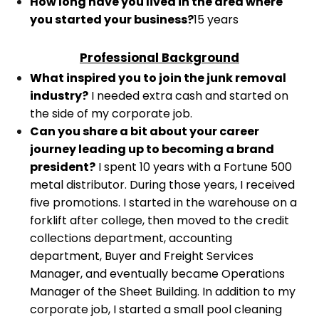
How long have you lived in the area where
you started your business?
15 years
Professional Background
What inspired you to join the junk removal
industry?
I needed extra cash and started on
the side of my corporate job.
Can you share a bit about your career
journey leading up to becoming a brand
president?
I spent 10 years with a Fortune 500
metal distributor. During those years, I received
five promotions. I started in the warehouse on a
forklift after college, then moved to the credit
collections department, accounting
department, Buyer and Freight Services
Manager, and eventually became Operations
Manager of the Sheet Building.
In addition to my
corporate job, I started a small pool cleaning