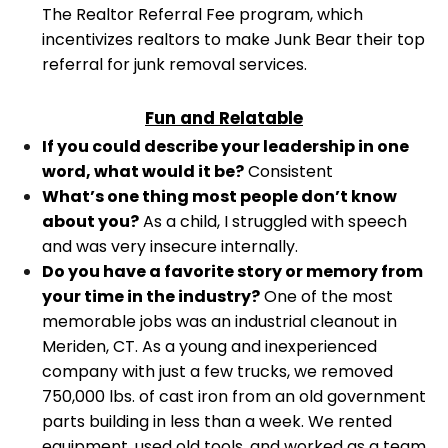
The Realtor Referral Fee program, which
incentivizes realtors to make Junk Bear their top
referral for junk removal services.
Fun and Relatable
If you could describe your leadership in one
word, what would it be?
Consistent
What’s one thing most people don’t know
about you?
As a child, I struggled with speech
and was very insecure internally.
Do you have a favorite story or memory from
your time in the industry?
One of the most
memorable jobs was an industrial cleanout in
Meriden, CT. As a young and inexperienced
company with just a few trucks, we removed
750,000 lbs. of cast iron from an old government
parts building in less than a week. We rented
equipment, used old tools, and worked as a team