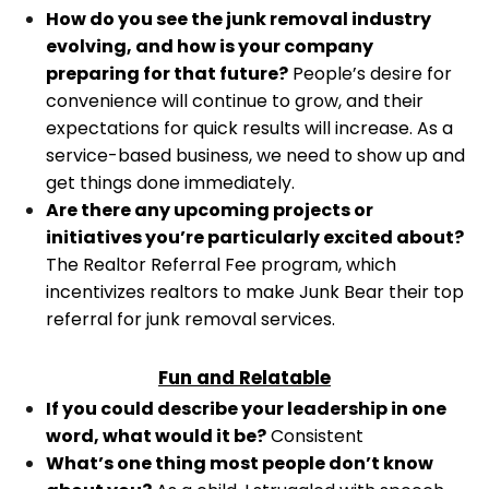
How do you see the junk removal industry
evolving, and how is your company
preparing for that future?
People’s desire for
convenience will continue to grow, and their
expectations for quick results will increase. As a
service-based business, we need to show up and
get things done immediately.
Are there any upcoming projects or
initiatives you’re particularly excited about?
The Realtor Referral Fee program, which
incentivizes realtors to make Junk Bear their top
referral for junk removal services.
Fun and Relatable
If you could describe your leadership in one
word, what would it be?
Consistent
What’s one thing most people don’t know