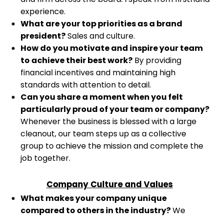
experience.
What are your top priorities as a brand
president?
Sales and culture.
How do you motivate and inspire your team
to achieve their best work?
By providing
financial incentives and maintaining high
standards with attention to detail.
Can you share a moment when you felt
particularly proud of your team or company?
Whenever the business is blessed with a large
cleanout, our team steps up as a collective
group to achieve the mission and complete the
job together.
Company Culture and Values
What makes your company unique
compared to others in the industry?
We