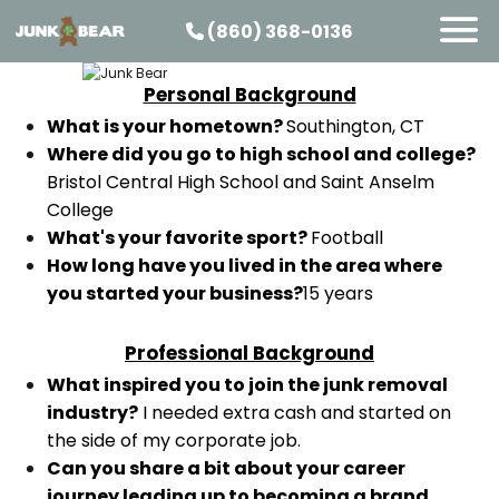
(860) 368-0136
Personal Background
SERVICES
What is your hometown?
Southington, CT
SERVICE AREAS
Where did you go to high school and college?
Bristol Central High School and Saint Anselm
PRICING
College
ABOUT US
What's your favorite sport?
Football
How long have you lived in the area where
JOIN OUR TEAM
you started your business?
15 years
CONTACT
START HERE
Professional Background
What inspired you to join the junk removal
industry?
I needed extra cash and started on
the side of my corporate job.
Can you share a bit about your career
journey leading up to becoming a brand