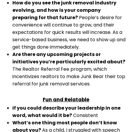
How do you see the junk removal industry
evolving, and how is your company
preparing for that future?
People’s desire for
convenience will continue to grow, and their
expectations for quick results will increase. As a
service-based business, we need to show up and
get things done immediately.
Are there any upcoming projects or
initiatives you’re particularly excited about?
The Realtor Referral Fee program, which
incentivizes realtors to make Junk Bear their top
referral for junk removal services.
Fun and Relatable
If you could describe your leadership in one
word, what would it be?
Consistent
What’s one thing most people don’t know
about you?
As a child, I struggled with speech