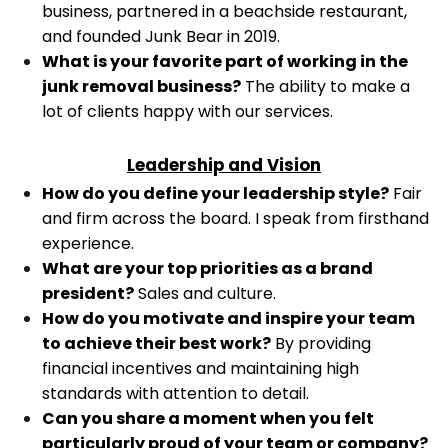
business, partnered in a beachside restaurant,
and founded Junk Bear in 2019.
What is your favorite part of working in the
junk removal business?
The ability to make a
lot of clients happy with our services.
Leadership and Vision
How do you define your leadership style?
Fair
and firm across the board. I speak from firsthand
experience.
What are your top priorities as a brand
president?
Sales and culture.
How do you motivate and inspire your team
to achieve their best work?
By providing
financial incentives and maintaining high
standards with attention to detail.
Can you share a moment when you felt
particularly proud of your team or company?