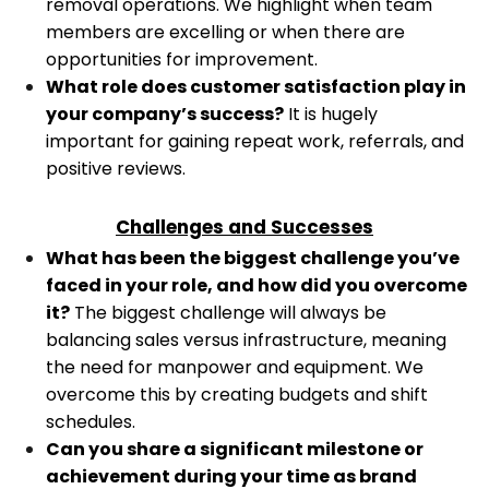
removal operations. We highlight when team
members are excelling or when there are
opportunities for improvement.
What role does customer satisfaction play in
your company’s success?
It is hugely
important for gaining repeat work, referrals, and
positive reviews.
Challenges and Successes
What has been the biggest challenge you’ve
faced in your role, and how did you overcome
it?
The biggest challenge will always be
balancing sales versus infrastructure, meaning
the need for manpower and equipment. We
overcome this by creating budgets and shift
schedules.
Can you share a significant milestone or
achievement during your time as brand