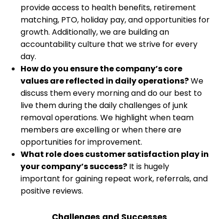
provide access to health benefits, retirement
matching, PTO, holiday pay, and opportunities for
growth. Additionally, we are building an
accountability culture that we strive for every
day.
How do you ensure the company’s core
values are reflected in daily operations?
We
discuss them every morning and do our best to
live them during the daily challenges of junk
removal operations. We highlight when team
members are excelling or when there are
opportunities for improvement.
What role does customer satisfaction play in
your company’s success?
It is hugely
important for gaining repeat work, referrals, and
positive reviews.
Challenges and Successes