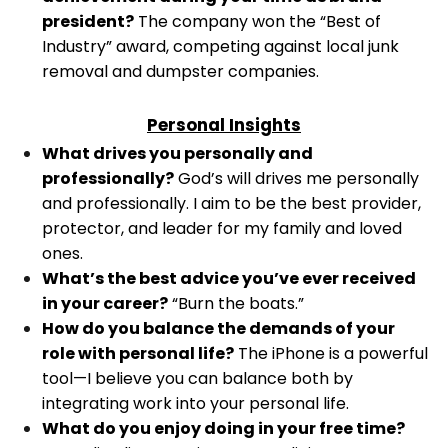
president?
The company won the “Best of
Industry” award, competing against local junk
removal and dumpster companies.
Personal Insights
What drives you personally and
professionally?
God’s will drives me personally
and professionally. I aim to be the best provider,
protector, and leader for my family and loved
ones.
What’s the best advice you’ve ever received
in your career?
“Burn the boats.”
How do you balance the demands of your
role with personal life?
The iPhone is a powerful
tool—I believe you can balance both by
integrating work into your personal life.
What do you enjoy doing in your free time?