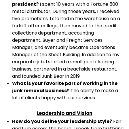
president?
I spent 10 years with a Fortune 500
metal distributor. During those years, I received
five promotions. I started in the warehouse on a
forklift after college, then moved to the credit
collections department, accounting
department, Buyer and Freight Services
Manager, and eventually became Operations
Manager of the Sheet Building.
In addition to my
corporate job, I started a small pool cleaning
business, partnered in a beachside restaurant,
and founded Junk Bear in 2019.
What is your favorite part of working in the
junk removal business?
The ability to make a
lot of clients happy with our services.
Leadership and Vision
How do you define your leadership style?
Fair
and firm across the board. I speak from firsthand