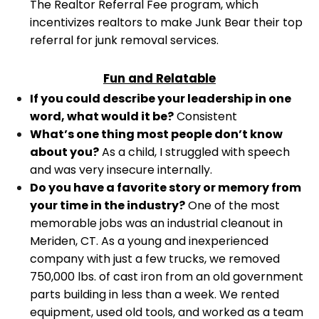
The Realtor Referral Fee program, which
incentivizes realtors to make Junk Bear their top
referral for junk removal services.
Fun and Relatable
If you could describe your leadership in one
word, what would it be?
Consistent
What’s one thing most people don’t know
about you?
As a child, I struggled with speech
and was very insecure internally.
Do you have a favorite story or memory from
your time in the industry?
One of the most
memorable jobs was an industrial cleanout in
Meriden, CT. As a young and inexperienced
company with just a few trucks, we removed
750,000 lbs. of cast iron from an old government
parts building in less than a week. We rented
equipment, used old tools, and worked as a team