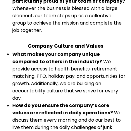
particularly proud of your team or company?
Whenever the business is blessed with a large
cleanout, our team steps up as a collective
group to achieve the mission and complete the
job together.
Company Culture and Values
What makes your company unique
compared to others in the industry?
We
provide access to health benefits, retirement
matching, PTO, holiday pay, and opportunities for
growth. Additionally, we are building an
accountability culture that we strive for every
day.
How do you ensure the company’s core
values are reflected in daily operations?
We
discuss them every morning and do our best to
live them during the daily challenges of junk