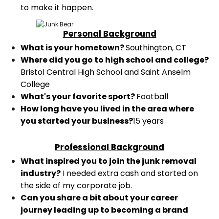
to make it happen.
Personal Background
What is your hometown?
Southington, CT
Where did you go to high school and college?
Bristol Central High School and Saint Anselm
College
What's your favorite sport?
Football
How long have you lived in the area where
you started your business?
15 years
Professional Background
What inspired you to join the junk removal
industry?
I needed extra cash and started on
the side of my corporate job.
Can you share a bit about your career
journey leading up to becoming a brand