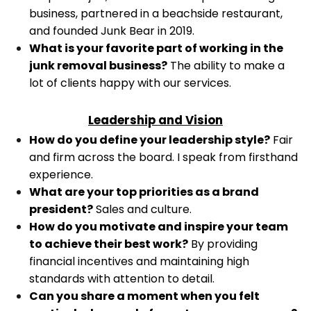
business, partnered in a beachside restaurant,
and founded Junk Bear in 2019.
What is your favorite part of working in the
junk removal business?
The ability to make a
lot of clients happy with our services.
Leadership and Vision
How do you define your leadership style?
Fair
and firm across the board. I speak from firsthand
experience.
What are your top priorities as a brand
president?
Sales and culture.
How do you motivate and inspire your team
to achieve their best work?
By providing
financial incentives and maintaining high
standards with attention to detail.
Can you share a moment when you felt