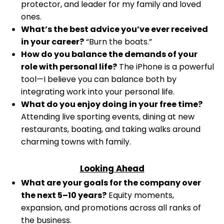
protector, and leader for my family and loved
ones.
What’s the best advice you’ve ever received
in your career?
“Burn the boats.”
How do you balance the demands of your
role with personal life?
The iPhone is a powerful
tool—I believe you can balance both by
integrating work into your personal life.
What do you enjoy doing in your free time?
Attending live sporting events, dining at new
restaurants, boating, and taking walks around
charming towns with family.
Looking Ahead
What are your goals for the company over
the next 5–10 years?
Equity moments,
expansion, and promotions across all ranks of
the business.