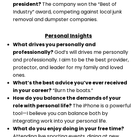
president?
The company won the “Best of
Industry” award, competing against local junk
removal and dumpster companies.
Personal Insights
What drives you personally and
professionally?
God’s will drives me personally
and professionally. I aim to be the best provider,
protector, and leader for my family and loved
ones.
What’s the best advice you’ve ever received
in your career?
“Burn the boats.”
How do you balance the demands of your
role with personal life?
The iPhone is a powerful
tool—I believe you can balance both by
integrating work into your personal life.
What do you enjoy doing in your free time?
Attending live sporting events, dining at new