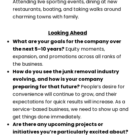
Attending live sporting events, dining at new
restaurants, boating, and taking walks around
charming towns with family.
Looking Ahead
What are your goals for the company over
the next 5–10 years?
Equity moments,
expansion, and promotions across all ranks of
the business.
How do you see the junk removal industry
evolving, and how is your company
preparing for that future?
People’s desire for
convenience will continue to grow, and their
expectations for quick results will increase. As a
service-based business, we need to show up and
get things done immediately.
Are there any upcoming projects or
initiatives you’re particularly excited about?