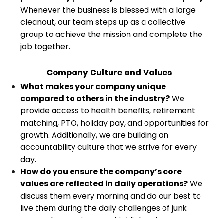
Whenever the business is blessed with a large
cleanout, our team steps up as a collective
group to achieve the mission and complete the
job together.
Company Culture and Values
What makes your company unique
compared to others in the industry?
We
provide access to health benefits, retirement
matching, PTO, holiday pay, and opportunities for
growth. Additionally, we are building an
accountability culture that we strive for every
day.
How do you ensure the company’s core
values are reflected in daily operations?
We
discuss them every morning and do our best to
live them during the daily challenges of junk