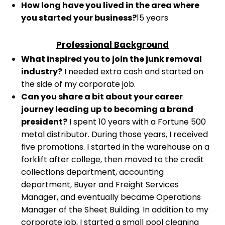
How long have you lived in the area where
you started your business?
15 years
Professional Background
What inspired you to join the junk removal
industry?
I needed extra cash and started on
the side of my corporate job.
Can you share a bit about your career
journey leading up to becoming a brand
president?
I spent 10 years with a Fortune 500
metal distributor. During those years, I received
five promotions. I started in the warehouse on a
forklift after college, then moved to the credit
collections department, accounting
department, Buyer and Freight Services
Manager, and eventually became Operations
Manager of the Sheet Building.
In addition to my
corporate job, I started a small pool cleaning