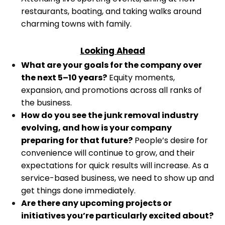
restaurants, boating, and taking walks around
charming towns with family.
Looking Ahead
What are your goals for the company over
the next 5–10 years?
Equity moments,
expansion, and promotions across all ranks of
the business.
How do you see the junk removal industry
evolving, and how is your company
preparing for that future?
People’s desire for
convenience will continue to grow, and their
expectations for quick results will increase. As a
service-based business, we need to show up and
get things done immediately.
Are there any upcoming projects or
initiatives you’re particularly excited about?