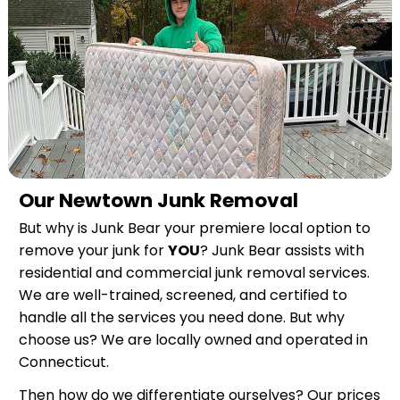
Our Newtown Junk Removal
But why is Junk Bear your premiere local option to
remove your junk for
YOU
? Junk Bear assists with
residential and commercial junk removal services.
We are well-trained, screened, and certified to
handle all the services you need done. But why
choose us? We are locally owned and operated in
Connecticut.
Then how do we differentiate ourselves? Our prices