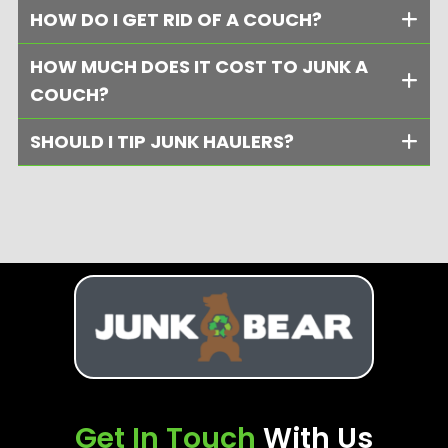
HOW DO I GET RID OF A COUCH?
HOW MUCH DOES IT COST TO JUNK A
COUCH?
SHOULD I TIP JUNK HAULERS?
Get In Touch
With Us