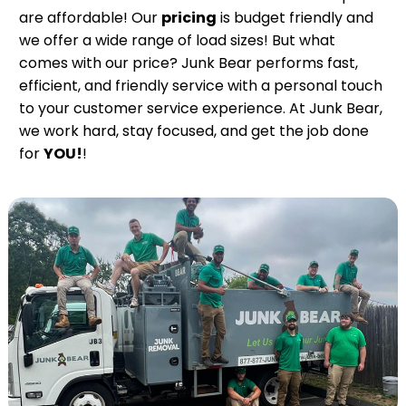
are affordable! Our
pricing
is budget friendly and
we offer a wide range of load sizes! But what
comes with our price? Junk Bear performs fast,
efficient, and friendly service with a personal touch
to your customer service experience. At Junk Bear,
we work hard, stay focused, and get the job done
for
YOU!
!