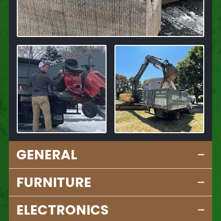
GENERAL
FURNITURE
ELECTRONICS