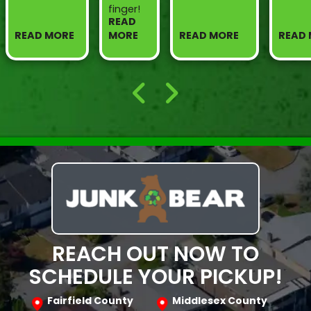
finger!
READ
READ MORE
MORE
READ MORE
READ
REACH OUT NOW TO
SCHEDULE YOUR PICKUP!
Fairfield County
Middlesex County