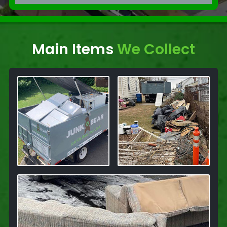
Main Items
We Collect