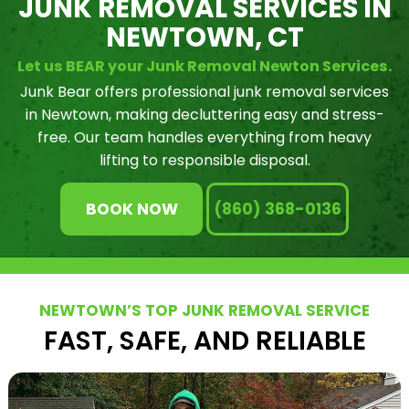
JUNK REMOVAL SERVICES IN
NEWTOWN, CT
Let us BEAR your Junk Removal Newton Services.
Junk Bear offers professional junk removal services
in Newtown, making decluttering easy and stress-
free. Our team handles everything from heavy
lifting to responsible disposal.
BOOK NOW
(860) 368-0136
NEWTOWN’S TOP JUNK REMOVAL SERVICE
FAST, SAFE, AND RELIABLE