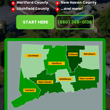
Hartford County
New Haven County
Litchfield County
…and more!
START HERE
(860) 368-0136