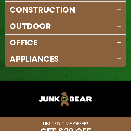
CONSTRUCTION
OUTDOOR
OFFICE
APPLIANCES
LIMITED TIME OFFER!