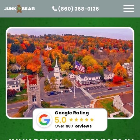
(860) 368-0136
SERVICES
SERVICE AREAS
PRICING
ABOUT US
JOIN OUR TEAM
CONTACT
START HERE
Google Rating
Over
987 Reviews