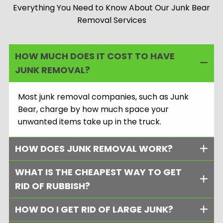
Everything You Need to Know About Our Junk Bear
Removal Services
HOW MUCH DOES IT COST TO HAVE
JUNK REMOVAL?
Most junk removal companies, such as Junk
Bear, charge by how much space your
unwanted items take up in the truck.
HOW DOES JUNK REMOVAL WORK?
WHAT IS THE CHEAPEST WAY TO GET
RID OF RUBBISH?
HOW DO I GET RID OF LARGE JUNK?