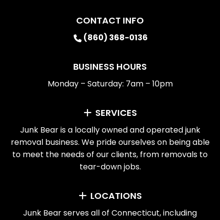
CONTACT INFO
(860) 368-0136
BUSINESS HOURS
Monday – Saturday: 7am – 10pm
SERVICES
Junk Bear is a locally owned and operated junk
removal business. We pride ourselves on being able
to meet the needs of our clients, from removals to
tear-down jobs.
LOCATIONS
Junk Bear serves all of Connecticut, including