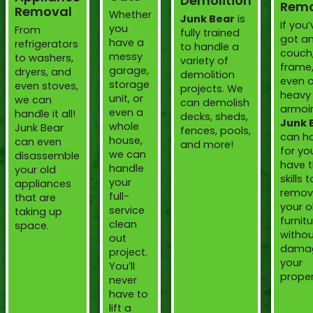
Demolition
Remo
Removal
Whether
Junk Bear
is
If you’
you
From
fully trained
got an
have a
refrigerators
to handle a
couch
messy
to washers,
variety of
frame,
garage,
dryers, and
demolition
even 
storage
even stoves,
projects. We
heavy
unit, or
we can
can demolish
armoir
even a
handle it all!
decks, sheds,
Junk 
whole
Junk Bear
fences, pools,
can ha
house,
can even
and more!
for yo
we can
disassemble
have 
handle
your old
skills t
your
appliances
remov
full-
that are
your o
service
taking up
furnit
clean
space.
witho
out
dama
project.
your
You’ll
proper
never
have to
lift a