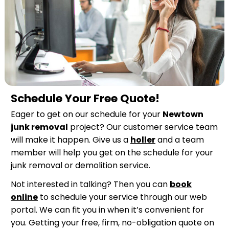
Schedule Your Free Quote!
Eager to get on our schedule for your
Newtown
junk removal
project? Our customer service team
will make it happen. Give us a
holler
and a team
member will help you get on the schedule for your
junk removal or demolition service.
Not interested in talking? Then you can
book
online
to schedule your service through our web
portal. We can fit you in when it’s convenient for
you. Getting your free, firm, no-obligation quote on