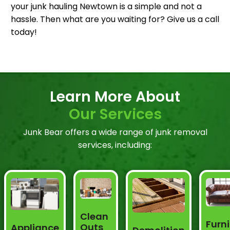
your junk hauling Newtown is a simple and not a
hassle. Then what are you waiting for? Give us a call
today!
Learn More About
Our Services
Junk Bear offers a wide range of junk removal
services, including:
Clean
Furni
Outs
Appliance