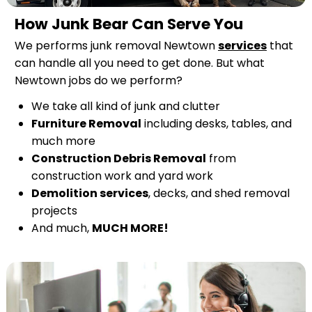
How Junk Bear Can Serve You
We performs junk removal Newtown
services
that
can handle all you need to get done. But what
Newtown jobs do we perform?
We take all kind of junk and clutter
Furniture Removal
including desks, tables, and
much more
Construction Debris Removal
from
construction work and yard work
Demolition services
, decks, and shed removal
projects
And much,
MUCH MORE!