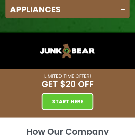
APPLIANCES
LIMITED TIME OFFER!
GET
$20 OFF
START HERE
How Our Company