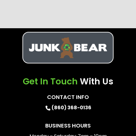
Get In Touch
With Us
CONTACT INFO
(860) 368-0136
BUSINESS HOURS