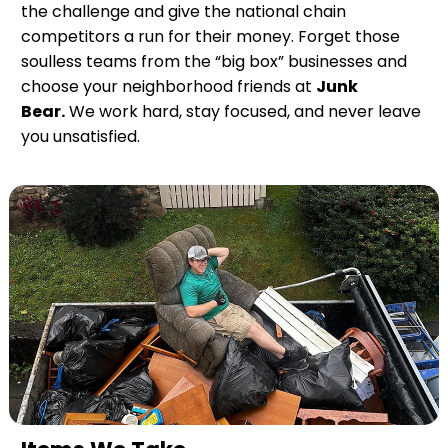
the challenge and give the national chain
competitors a run for their money. Forget those
soulless teams from the “big box” businesses and
choose your neighborhood friends at
Junk
Bear.
We work hard, stay focused, and never leave
you unsatisfied.