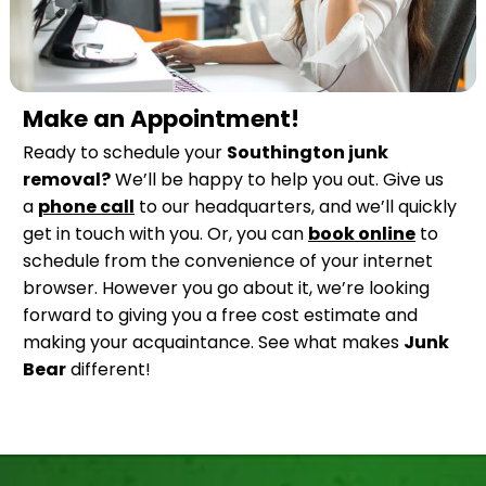
Make an Appointment!
Ready to schedule your
Southington junk
removal?
We’ll be happy to help you out. Give us
a
phone call
to our headquarters, and we’ll quickly
get in touch with you. Or, you can
book online
to
schedule from the convenience of your internet
browser. However you go about it, we’re looking
forward to giving you a free cost estimate and
making your acquaintance. See what makes
Junk
Bear
different!