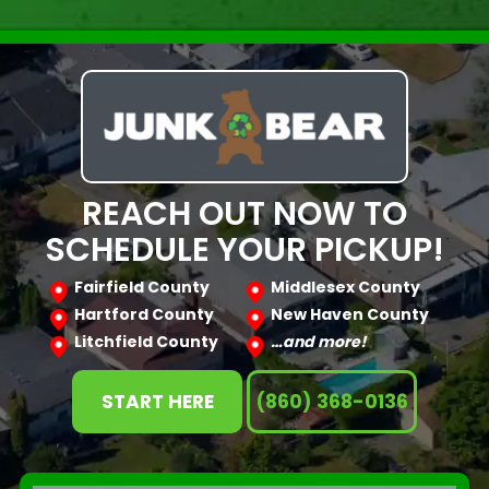
REACH OUT NOW TO
SCHEDULE YOUR PICKUP!
Fairfield County
Middlesex County
Hartford County
New Haven County
Litchfield County
…and more!
START HERE
(860) 368-0136