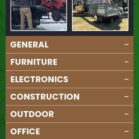
GENERAL
FURNITURE
ELECTRONICS
CONSTRUCTION
OUTDOOR
OFFICE