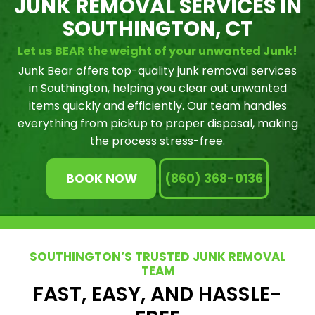
JUNK REMOVAL SERVICES IN
SOUTHINGTON, CT
Let us BEAR the weight of your unwanted Junk!
Junk Bear offers top-quality junk removal services
in Southington, helping you clear out unwanted
items quickly and efficiently. Our team handles
everything from pickup to proper disposal, making
the process stress-free.
BOOK NOW
(860) 368-0136
SOUTHINGTON’S TRUSTED JUNK REMOVAL
TEAM
FAST, EASY, AND HASSLE-