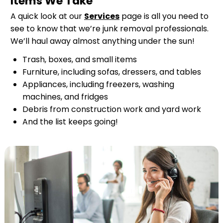
Items We Take
A quick look at our
Services
page is all you need to
see to know that we’re junk removal professionals.
We’ll haul away almost anything under the sun!
Trash, boxes, and small items
Furniture, including sofas, dressers, and tables
Appliances, including freezers, washing
machines, and fridges
Debris from construction work and yard work
And the list keeps going!