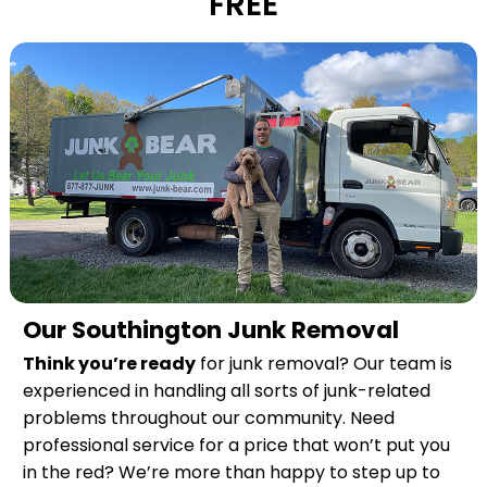
FREE
Our Southington Junk Removal
Think you’re ready
for junk removal? Our team is
experienced in handling all sorts of junk-related
problems throughout our community. Need
professional service for a price that won’t put you
in the red? We’re more than happy to step up to