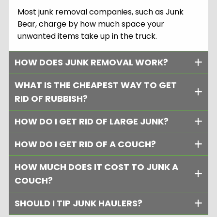
Most junk removal companies, such as Junk
Bear, charge by how much space your
unwanted items take up in the truck.
HOW DOES JUNK REMOVAL WORK?
WHAT IS THE CHEAPEST WAY TO GET
RID OF RUBBISH?
HOW DO I GET RID OF LARGE JUNK?
HOW DO I GET RID OF A COUCH?
HOW MUCH DOES IT COST TO JUNK A
COUCH?
SHOULD I TIP JUNK HAULERS?