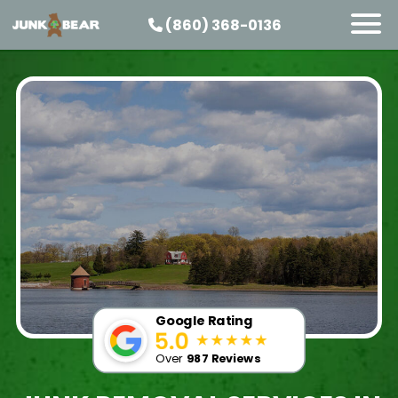
(860) 368-0136
SERVICES
SERVICE AREAS
PRICING
ABOUT US
JOIN OUR TEAM
CONTACT
START HERE
Google Rating
Over
987 Reviews