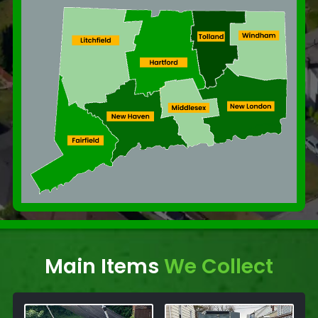
Main Items
We Collect