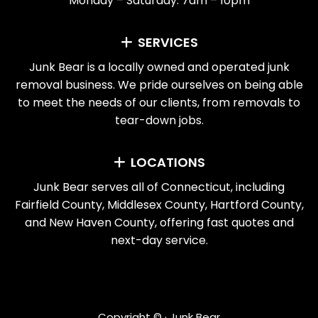
Monday – Saturday: 7am – 10pm
SERVICES
Junk Bear is a locally owned and operated junk
removal business. We pride ourselves on being able
to meet the needs of our clients, from removals to
tear-down jobs.
LOCATIONS
Junk Bear serves all of Connecticut, including
Fairfield County, Middlesex County, Hartford County,
and New Haven County, offering fast quotes and
next-day service.
Copyright ©
· Junk Bear