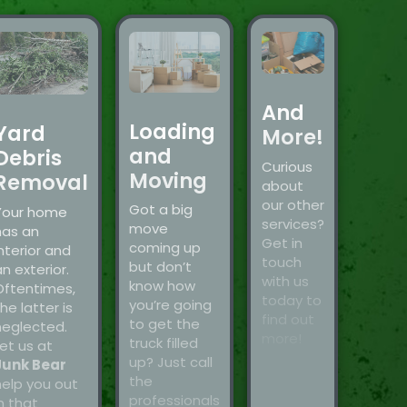
And
Loading
Yard
More!
and
Debris
Curious
Moving
Removal
about
our other
Got a big
Your home
services?
move
has an
Get in
coming up
nterior and
touch
but don’t
n exterior.
with us
know how
Oftentimes,
today to
you’re going
he latter is
find out
to get the
neglected.
more!
truck filled
et us at
up? Just call
Junk Bear
the
help you out
professionals
n that