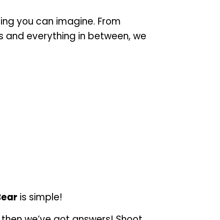
ing you can imagine. From
is and everything in between, we
Bear
is simple!
, then we’ve got answers! Shoot