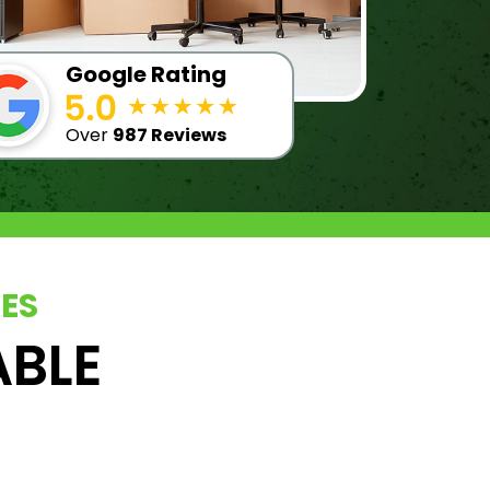
Google Rating
Over
987 Reviews
CES
ABLE