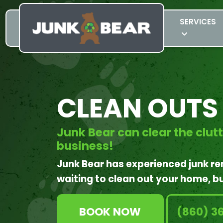
SERVICES
CLEAN OUTS
Junk Bear can clear the clut
business!
Junk Bear has experienced junk r
waiting to clean out your home, bu
BOOK NOW
(860) 3