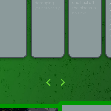
and haul off
damaging
the pieces in
your property.
no time!
d
s