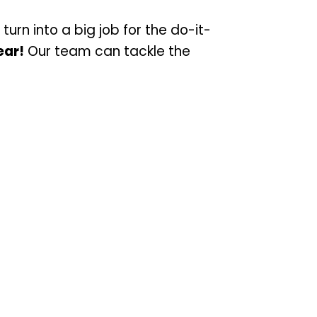
turn into a big job for the do-it-
ear!
Our team can tackle the