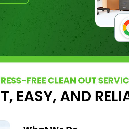
TRESS-FREE CLEAN OUT SERVI
T, EASY, AND RELI