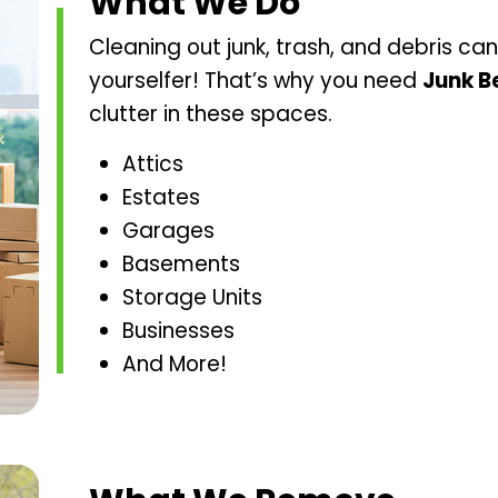
What We Do
Cleaning out junk, trash, and debris can 
yourselfer! That’s why you need
Junk B
clutter in these spaces.
Attics
Estates
Garages
Basements
Storage Units
Businesses
And More!