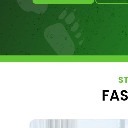
S
FAS