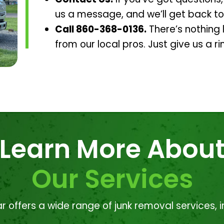
us a message, and we’ll get back to
Call 860-368-0136.
There’s nothing l
from our local pros. Just give us a ri
Learn More Abou
Our Services
r offers a wide range of junk removal services, i