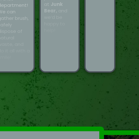
at
Junk
department!
Bear,
and
We can
we’d be
gather brush,
happy to
safely
help!
dispose of
natural
waste, and
o it all with a
mile!