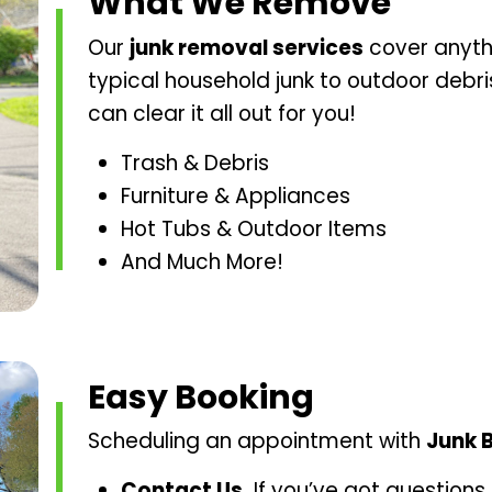
What We Remove
Our
junk removal services
cover anyth
typical household junk to outdoor debr
can clear it all out for you!
Trash & Debris
Furniture & Appliances
Hot Tubs & Outdoor Items
And Much More!
Easy Booking
Scheduling an appointment with
Junk 
Contact Us.
If you’ve got questions