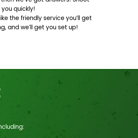
 you quickly!
ike the friendly service you’ll get
ng, and we’ll get you set up!
t
ncluding: