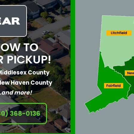
NOW TO
 PICKUP!
Middlesex County
New Haven County
…and more!
60) 368-0136