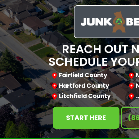
REACH OUT 
SCHEDULE YOUR
Fairfield County
Hartford County
Litchfield County
START HERE
(8