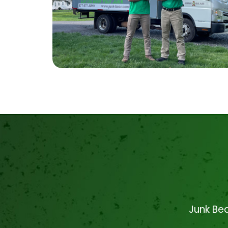
Junk Bea