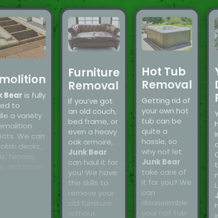
Hot Tub
Furniture
molition
Removal
Removal
k Bear
is fully
Getting rid of
If you’ve got
ned to
your own hot
an old couch,
le a variety
tub can be
bed frame, or
emolition
quite a
even a heavy
i
ects. We can
hassle, so
oak armoire,
a
lish decks,
why not let
Junk Bear
s, fences,
Junk Bear
can haul it for
t
s, and more!
take care of
you! We have
it for you? We
the skills to
L
can
remove your
disassemble
old furniture
your hot tub
without
i