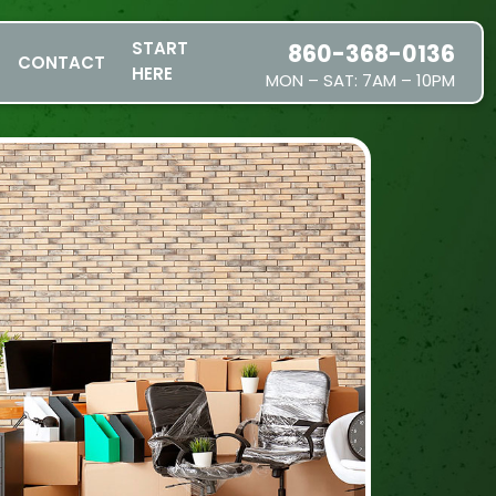
START
860-368-0136
CONTACT
HERE
MON – SAT: 7AM – 10PM
SERVICES
SERVICE AREAS
PRICING
ABOUT US
JOIN OUR TEAM
CONTACT
START HERE