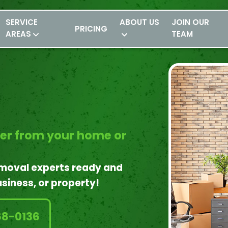
SERVICE
ABOUT US
JOIN OUR
PRICING
AREAS
TEAM
ter from your home or
emoval experts ready and
siness, or property!
68-0136