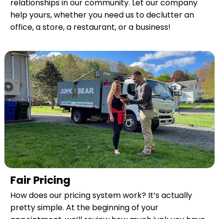
relationships in our community. Let our company
help yours, whether you need us to declutter an
office, a store, a restaurant, or a business!
Fair Pricing
How does our pricing system work? It’s actually
pretty simple. At the beginning of your