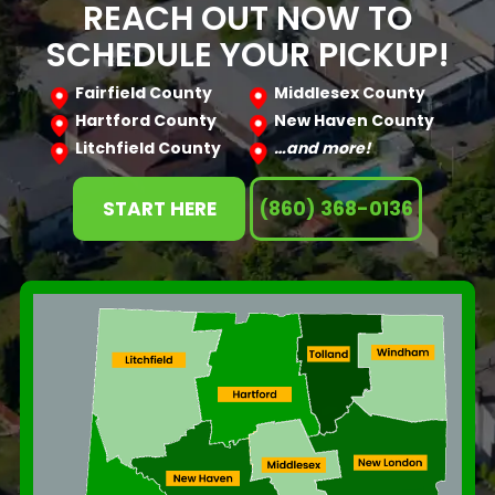
REACH OUT NOW TO
SCHEDULE YOUR PICKUP!
Fairfield County
Middlesex County
Hartford County
New Haven County
Litchfield County
…and more!
START HERE
(860) 368-0136