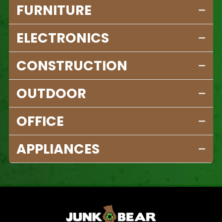
FURNITURE
ELECTRONICS
CONSTRUCTION
OUTDOOR
OFFICE
APPLIANCES