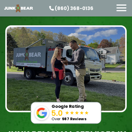
(860) 368-0136
SERVICES
SERVICE AREAS
PRICING
ABOUT US
JOIN OUR TEAM
CONTACT
START HERE
Google Rating
Over
987 Reviews