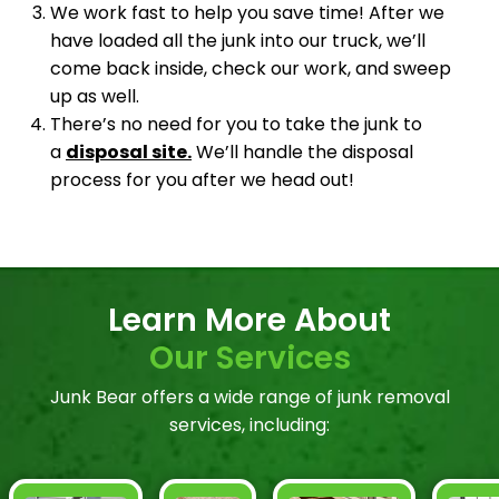
We work fast to help you save time! After we
have loaded all the junk into our truck, we’ll
come back inside, check our work, and sweep
up as well.
There’s no need for you to take the junk to
a
disposal site.
We’ll handle the disposal
process for you after we head out!
Learn More About
Our Services
Junk Bear offers a wide range of junk removal
services, including: