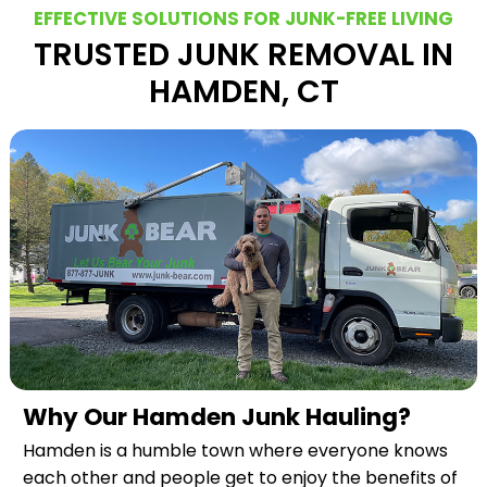
EFFECTIVE SOLUTIONS FOR JUNK-FREE LIVING
TRUSTED JUNK REMOVAL IN
HAMDEN, CT
Why Our Hamden Junk Hauling?
Hamden is a humble town where everyone knows
each other and people get to enjoy the benefits of