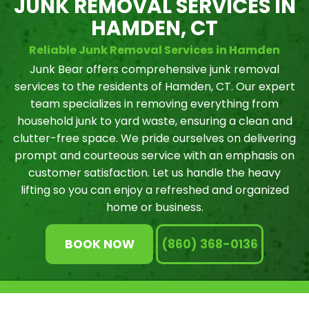
JUNK REMOVAL SERVICES IN
HAMDEN, CT
Reliable Junk Removal Services in Hamden
Junk Bear offers comprehensive junk removal
services to the residents of Hamden, CT. Our expert
team specializes in removing everything from
household junk to yard waste, ensuring a clean and
clutter-free space. We pride ourselves on delivering
prompt and courteous service with an emphasis on
customer satisfaction. Let us handle the heavy
lifting so you can enjoy a refreshed and organized
home or business.
BOOK NOW
(860) 368-0136