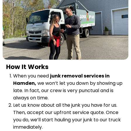
How It Works
When you need
junk removal services in
Hamden,
we won’t let you down by showing up
late. In fact, our crew is very punctual and is
always on time.
Let us know about all the junk you have for us.
Then, accept our upfront service quote. Once
you do, we’ll start hauling your junk to our truck
immediately.