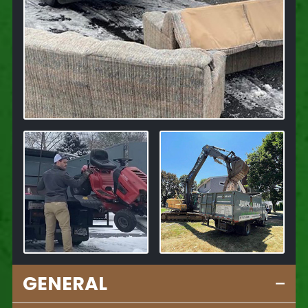
GENERAL