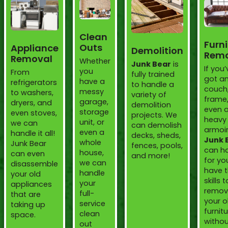
Clean
Furni
Outs
Appliance
Demolition
Remo
Removal
Whether
Junk Bear
is
If you’
you
From
fully trained
got an
have a
refrigerators
to handle a
couch
messy
to washers,
variety of
frame,
garage,
dryers, and
demolition
even 
storage
even stoves,
projects. We
heavy
unit, or
we can
can demolish
armoir
even a
handle it all!
decks, sheds,
Junk 
whole
Junk Bear
fences, pools,
can ha
house,
can even
and more!
for yo
we can
disassemble
have 
handle
your old
skills t
your
appliances
remov
full-
that are
your o
service
taking up
furnit
clean
space.
witho
out