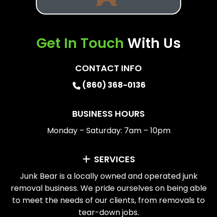
Get In Touch
With Us
CONTACT INFO
(860) 368-0136
BUSINESS HOURS
Monday – Saturday: 7am – 10pm
SERVICES
Junk Bear is a locally owned and operated junk
removal business. We pride ourselves on being able
to meet the needs of our clients, from removals to
tear-down jobs.