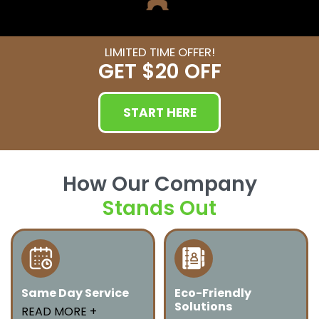
LIMITED TIME OFFER!
GET
$20 OFF
START HERE
How Our Company
Stands Out
Same Day Service
Eco-Friendly
Solutions
We offer fast and
READ MORE