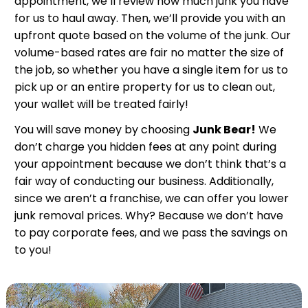
appointment, we’ll review how much junk you have
for us to haul away. Then, we’ll provide you with an
upfront quote based on the volume of the junk. Our
volume-based rates are fair no matter the size of
the job, so whether you have a single item for us to
pick up or an entire property for us to clean out,
your wallet will be treated fairly!
You will save money by choosing
Junk Bear!
We
don’t charge you hidden fees at any point during
your appointment because we don’t think that’s a
fair way of conducting our business. Additionally,
since we aren’t a franchise, we can offer you lower
junk removal prices. Why? Because we don’t have
to pay corporate fees, and we pass the savings on
to you!