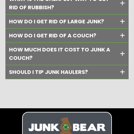
RID OF RUBBISH?
HOW DO I GET RID OF LARGE JUNK?
HOW DO I GET RID OF A COUCH?
HOW MUCH DOES IT COST TO JUNK A
COUCH?
SHOULD I TIP JUNK HAULERS?