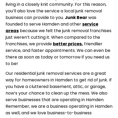
living in a closely knit community. For this reason,
you’ll also love the service a local junk removal
business can provide to you.
Junk Bear
was
founded to serve Hamden and other
service
areas
because we felt the junk removal franchises
just weren’t cutting it. When compared to the
franchises, we provide
better prices,
friendlier
service, and faster appointments. We can even be
there as soon as today or tomorrow if you need us
to be!
Our residential junk removal services are a great
way for homeowners in Hamden to get rid of junk. If
you have a cluttered basement, attic, or garage,
now’s your chance to clean up the mess. We also
serve businesses that are operating in Hamden.
Remember, we are a business operating in Hamden
as well, and we love business-to-business