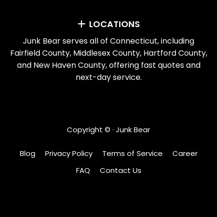
LOCATIONS
Junk Bear serves all of Connecticut, including
Fairfield County, Middlesex County, Hartford County,
and New Haven County, offering fast quotes and
next-day service.
Copyright ©
· Junk Bear
Blog
Privacy Policy
Terms of Service
Career
FAQ
Contact Us