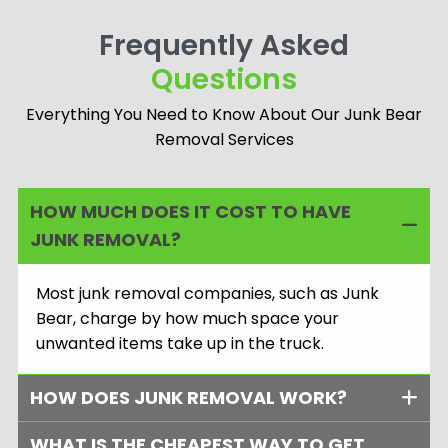
dedication, care, and
secure junk removal
meaningful
Frequently Asked
every time.
connections.
Questions
Everything You Need to Know About Our Junk Bear
Removal Services
HOW MUCH DOES IT COST TO HAVE
JUNK REMOVAL?
Most junk removal companies, such as Junk
Bear, charge by how much space your
unwanted items take up in the truck.
HOW DOES JUNK REMOVAL WORK?
WHAT IS THE CHEAPEST WAY TO GET