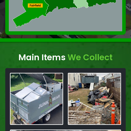
Main Items
We Collect