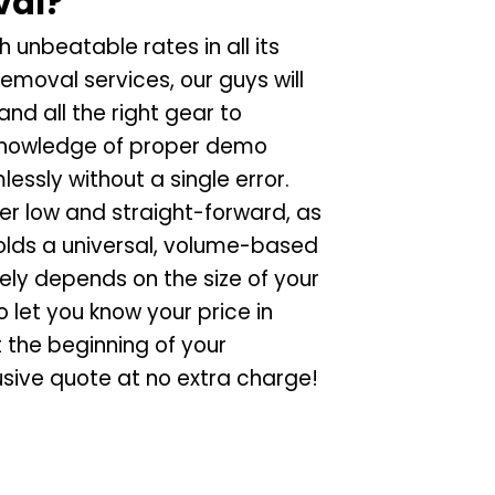
val?
 unbeatable rates in all its
emoval services, our guys will
and all the right gear to
r knowledge of proper demo
lessly without a single error.
er low and straight-forward, as
lds a universal, volume-based
ely depends on the size of your
 let you know your price in
 the beginning of your
usive quote at no extra charge!