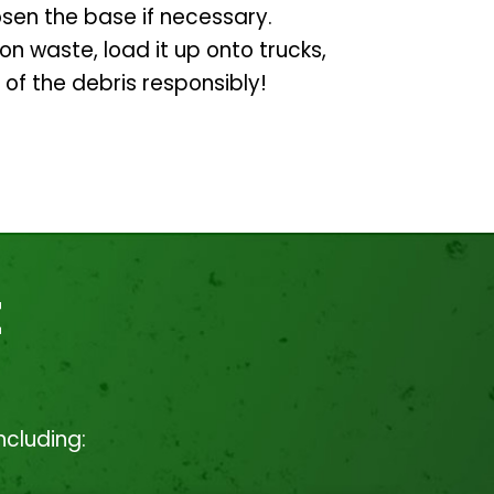
osen the base if necessary.
ion waste, load it up onto trucks,
 of the debris responsibly!
t
ncluding: