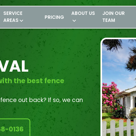
SERVICE
ABOUT US
JOIN OUR
PRICING
AREAS
TEAM
VAL
ith the best fence
d fence out back? If so, we can
68-0136