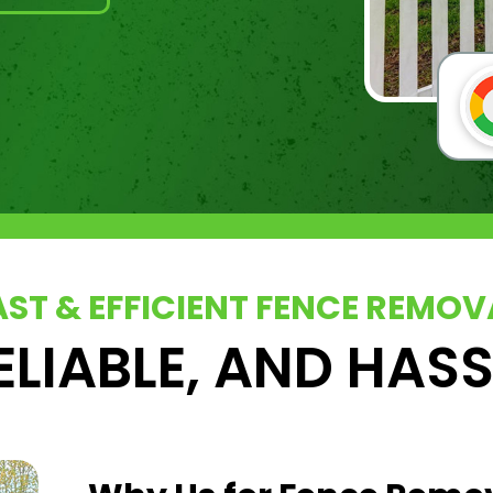
AST & EFFICIENT FENCE REMOV
ELIABLE, AND HAS