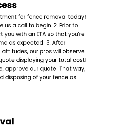
cess
ointment for fence removal today!
us a call to begin. 2. Prior to
t you with an ETA so that you’re
time as expected! 3. After
ttitudes, our pros will observe
 quote displaying your total cost!
ce, approve our quote! That way,
d disposing of your fence as
val