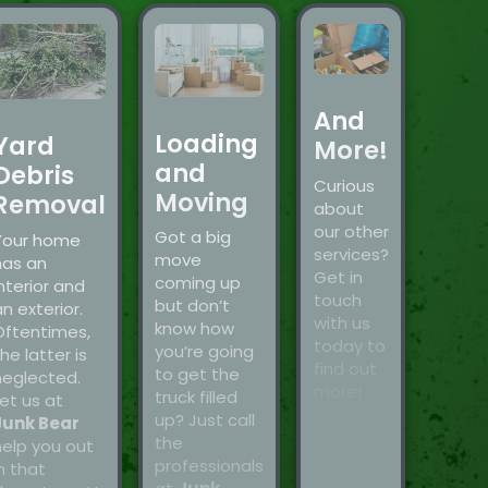
And
Loading
Yard
More!
and
Debris
Curious
Moving
Removal
about
our other
Got a big
Your home
services?
move
has an
Get in
coming up
nterior and
touch
but don’t
n exterior.
with us
know how
Oftentimes,
today to
you’re going
he latter is
find out
to get the
neglected.
more!
truck filled
et us at
up? Just call
Junk Bear
the
help you out
professionals
n that