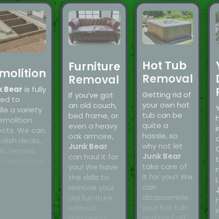
Hot Tub
Furniture
molition
Removal
Removal
k Bear
is fully
Getting rid of
If you’ve got
ned to
your own hot
an old couch,
le a variety
tub can be
bed frame, or
emolition
quite a
even a heavy
i
ects. We can
hassle, so
oak armoire,
a
lish decks,
why not let
Junk Bear
s, fences,
Junk Bear
can haul it for
t
s, and more!
take care of
you! We have
it for you? We
the skills to
L
can
remove your
disassemble
old furniture
your hot tub
without
i
and haul off
damaging