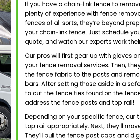
If you have a chain-link fence to remov
plenty of experience with fence removal
fences of all sorts, they’re beyond pre
your chain-link fence. Just schedule y
quote, and watch our experts work thei
Our pros will first gear up with gloves
your fence removal services. Then, they
the fence fabric to the posts and remo
bars. After setting those aside in a safe 
to cut the fence ties found on the fence 
address the fence posts and top rail!
Depending on your specific fence, our 
top rail appropriately. Next, they’ll mo
They’ll pull the fence post caps and di