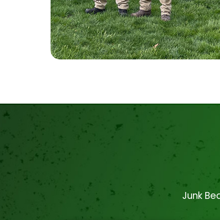
Junk Bea