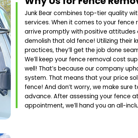
Why Us for Fence Remo
Junk Bear combines top-tier quality with
services. When it comes to your fence r
arrive promptly with positive attitudes 
demolish that old fence! Utilizing thei
practices, they’ll get the job done seam
We’ll keep your fence removal cost sup
well! That’s because our company upho
system. That means that your price sol
fence! And don’t worry, we make sure to
advance. After assessing your fence at
appointment, we’ll hand you an all-incl