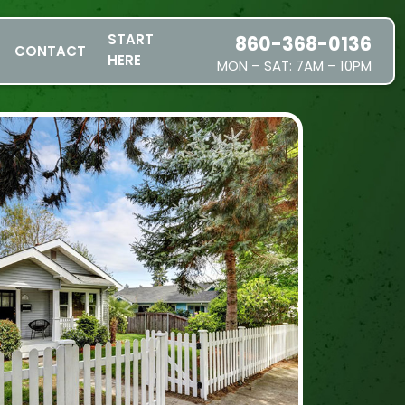
START
860-368-0136
CONTACT
HERE
MON – SAT: 7AM – 10PM
SERVICES
SERVICE AREAS
PRICING
ABOUT US
JOIN OUR TEAM
CONTACT
START HERE