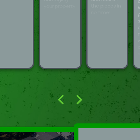
the pieces in
your property.
no time!
d
s