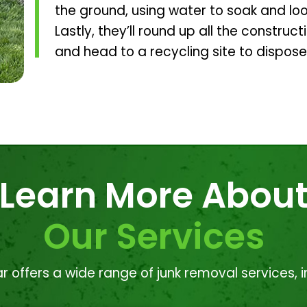
the ground, using water to soak and lo
Lastly, they’ll round up all the construct
and head to a recycling site to dispose
Learn More Abou
Our Services
r offers a wide range of junk removal services, i