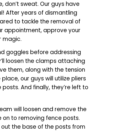
e, don’t sweat. Our guys have
! After years of dismantling
pared to tackle the removal of
our appointment, approve your
r magic.
 and goggles before addressing
’ll loosen the clamps attaching
ve them, along with the tension
place, our guys will utilize pliers
posts. And finally, they’re left to
team will loosen and remove the
ve on to removing fence posts.
g out the base of the posts from