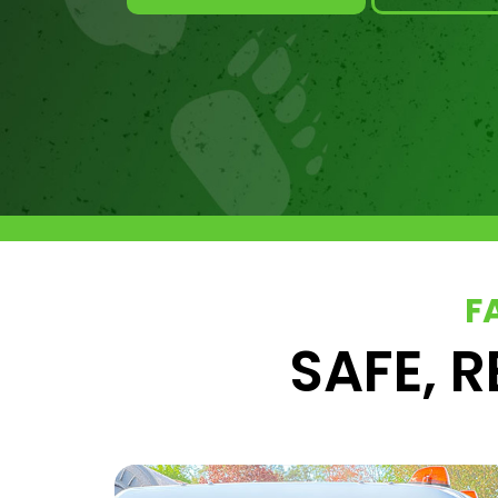
F
SAFE, R