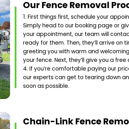
Our Fence Removal Pro
1. First things first, schedule your app
Simply head to our booking page or give 
your appointment, our team will contac
ready for them. Then, they’ll arrive on 
greeting you with warm and welcoming a
your fence. Next, they’ll give you a free
4. If you’re comfortable paying our pri
our experts can get to tearing down an
soon as possible.
Chain-Link Fence Remo