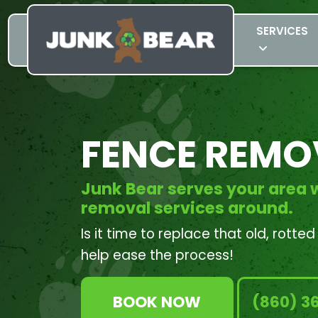
SERVICES
FENCE REMO
Junk Bear serves your area w
removal services around.
Is it time to replace that old, rotte
help ease the process!
BOOK NOW
(860) 3