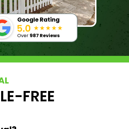
Google Rating
Over
987 Reviews
AL
SLE-FREE