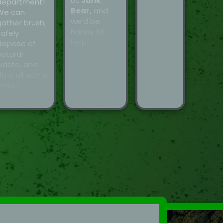
at
Junk
department!
Bear,
and
We can
we’d be
gather brush,
happy to
safely
help!
dispose of
natural
waste, and
o it all with a
mile!