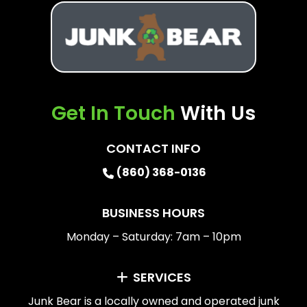
Get In Touch
With Us
CONTACT INFO
(860) 368-0136
BUSINESS HOURS
Monday – Saturday: 7am – 10pm
SERVICES
Junk Bear is a locally owned and operated junk