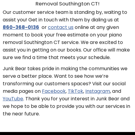
Removal Southington CT!
Our customer service team is standing by, waiting to
assist you! Get in touch with them by dialing us at
860-368-0136
or
contact us
online at any given
moment to book your free estimate on your piano
removal Southington CT service. We are excited to
assist you in getting on our books. Our office will make
sure we find a time that meets your schedule.
Junk Bear takes pride in making the communities we
serve a better place. Want to see how we’re
transforming our customers spaces? Visit our social
media pages on
Facebook
,
TikTok
,
Instagram
, and
YouTube
. Thank you for your interest in Junk Bear and
we hope to be able to provide you with our services in
the near future.