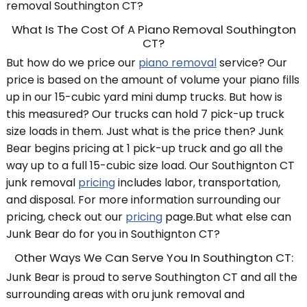
removal Southington CT?
What Is The Cost Of A Piano Removal Southington
CT?
But how do we price our
piano removal
service? Our
price is based on the amount of volume your piano fills
up in our 15-cubic yard mini dump trucks. But how is
this measured? Our trucks can hold 7 pick-up truck
size loads in them. Just what is the price then? Junk
Bear begins pricing at 1 pick-up truck and go all the
way up to a full 15-cubic size load. Our Southignton CT
junk removal
pricing
includes labor, transportation,
and disposal. For more information surrounding our
pricing, check out our
pricing
page.But what else can
Junk Bear do for you in Southignton CT?
Other Ways We Can Serve You In Southington CT:
Junk Bear is proud to serve Southington CT and all the
surrounding areas with oru junk removal and