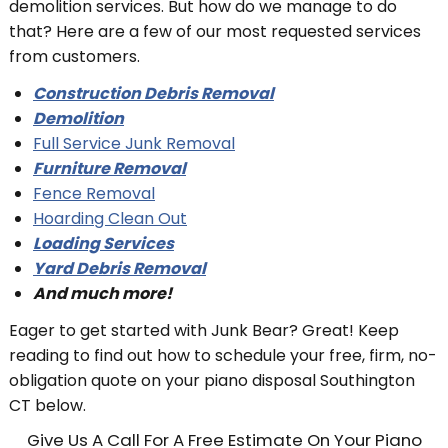
demolition services. But how do we manage to do
that? Here are a few of our most requested services
from customers.
Construction Debris Removal
Demolition
Full Service Junk Removal
Furniture Removal
Fence Removal
Hoarding Clean Out
Loading Services
Yard Debris Removal
And much more!
Eager to get started with Junk Bear? Great! Keep
reading to find out how to schedule your free, firm, no-
obligation quote on your piano disposal Southington
CT below.
Give Us A Call For A Free Estimate On Your Piano