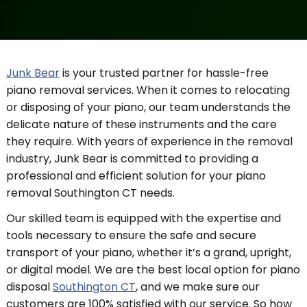
Junk Bear
is your trusted partner for hassle-free
piano removal services. When it comes to relocating
or disposing of your piano, our team understands the
delicate nature of these instruments and the care
they require. With years of experience in the removal
industry, Junk Bear is committed to providing a
professional and efficient solution for your piano
removal Southington CT needs.
Our skilled team is equipped with the expertise and
tools necessary to ensure the safe and secure
transport of your piano, whether it’s a grand, upright,
or digital model. We are the best local option for piano
disposal
Southington CT
, and we make sure our
customers are 100% satisfied with our service. So how