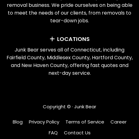
removal business. We pride ourselves on being able
to meet the needs of our clients, from removals to
tear-down jobs.
LOCATIONS
Junk Bear serves all of Connecticut, including
Fairfield County, Middlesex County, Hartford County,
and New Haven County, offering fast quotes and
next-day service.
Copyright ©
· Junk Bear
Blog
Privacy Policy
Terms of Service
Career
FAQ
Contact Us