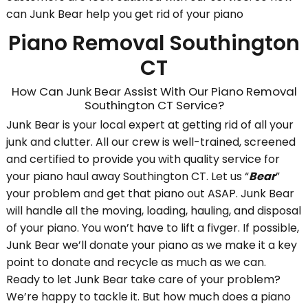
can Junk Bear help you get rid of your piano
Piano Removal Southington
CT
How Can Junk Bear Assist With Our Piano Removal
Southington CT Service?
Junk Bear is your local expert at getting rid of all your
junk and clutter. All our crew is well-trained, screened
and certified to provide you with quality service for
your piano haul away Southington CT. Let us “
Bear
”
your problem and get that piano out ASAP. Junk Bear
will handle all the moving, loading, hauling, and disposal
of your piano. You won’t have to lift a fivger. If possible,
Junk Bear we’ll donate your piano as we make it a key
point to donate and recycle as much as we can.
Ready to let Junk Bear take care of your problem?
We’re happy to tackle it. But how much does a piano