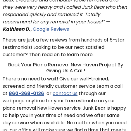
they were very heavy and I called Junk Bear who then
responded quickly and removed it. Totally
recommend for any removal in your house!”
—
Kathleen D.,
Google Reviews
These are just a few reviews from hundreds of 5-star
testimonials! Looking to be our next satisfied
customer? Then read on to learn more.
Book Your Piano Removal New Haven Project By
Giving Us A Call!
There’s no need to wait! Give our well-trained,
screened, and friendly customer service team a call
at
860-368-0136
or
contact us
through our
webpage anytime for your free estimate on your
piano removal New Haven service. Junk Bear is happy
to help you in your time of need and we offer same
day service when available. No matter when you need
us, our office will make sure we find a time that meets