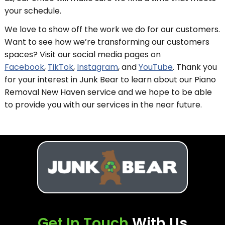
your schedule.
We love to show off the work we do for our customers.
Want to see how we’re transforming our customers
spaces? Visit our social media pages on
Facebook
,
TikTok
,
Instagram
, and
YouTube
. Thank you
for your interest in Junk Bear to learn about our Piano
Removal New Haven service and we hope to be able
to provide you with our services in the near future.
Get In Touch
With Us