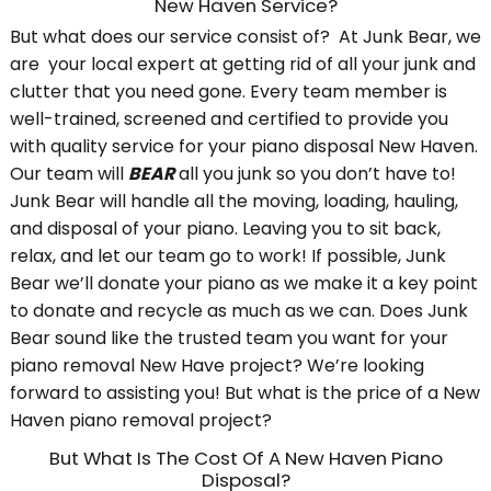
New Haven Service?
But what does our service consist of? At Junk Bear, we
are your local expert at getting rid of all your junk and
clutter that you need gone. Every team member is
well-trained, screened and certified to provide you
with quality service for your piano disposal New Haven.
Our team will
BEAR
all you junk so you don’t have to!
Junk Bear will handle all the moving, loading, hauling,
and disposal of your piano. Leaving you to sit back,
relax, and let our team go to work! If possible, Junk
Bear we’ll donate your piano as we make it a key point
to donate and recycle as much as we can. Does Junk
Bear sound like the trusted team you want for your
piano removal New Have project? We’re looking
forward to assisting you! But what is the price of a New
Haven piano removal project?
But What Is The Cost Of A New Haven Piano
Disposal?