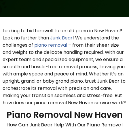
Looking to bid farewell to an old piano in New Haven?
Look no further than
Junk Bear
! We understand the
challenges of
piano removal
– from their sheer size
and weight to the delicate handling required. With our
expert team and specialized equipment, we ensure a
smooth and hassle-free removal process, leaving you
with ample space and peace of mind. Whether it’s an
upright, grand, or baby grand piano, trust Junk Bear to
orchestrate its removal with precision and care,
making your transition seamless and stress-free. But
how does our piano removal New Haven service work?
Piano Removal New Haven
How Can Junk Bear Help With Our Piano Removal