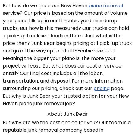
But how do we price our New Haven
piano removal
service? Our price is based on the amount of volume
your piano fills up in our 15-cubic yard mini dump
trucks. But how is this measured? Our trucks can hold
7 pick-up truck size loads in them. Just what is the
price then? Junk Bear begins pricing at 1 pick-up truck
and go all the way up to a full 15-cubic size load.
Meaning the bigger your piano is, the more your
project will cost. But what does our cost of service
entail? Our final cost includes all the labor,
transportation, and disposal. For more information
surrounding our pricing, check out our
pricing
page.
But why is Junk Bear your trusted option for your New
Haven piano junk removal job?
About Junk Bear
But why are we the best choice for you? Our team is a
reputable junk removal company based in