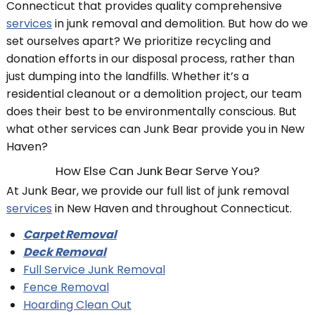
Connecticut that provides quality comprehensive
services
in junk removal and demolition. But how do we
set ourselves apart? We prioritize recycling and
donation efforts in our disposal process, rather than
just dumping into the landfills. Whether it’s a
residential cleanout or a demolition project, our team
does their best to be environmentally conscious. But
what other services can Junk Bear provide you in New
Haven?
How Else Can Junk Bear Serve You?
At Junk Bear, we provide our full list of junk removal
services
in New Haven and throughout Connecticut.
Carpet Removal
Deck Removal
Full Service Junk Removal
Fence Removal
Hoarding Clean Out