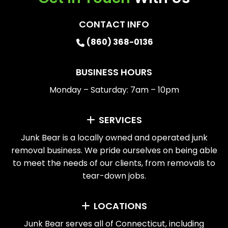
CONTACT INFO
(860) 368-0136
BUSINESS HOURS
Monday – Saturday: 7am – 10pm
SERVICES
Junk Bear is a locally owned and operated junk
removal business. We pride ourselves on being able
to meet the needs of our clients, from removals to
tear-down jobs.
LOCATIONS
Junk Bear serves all of Connecticut, including