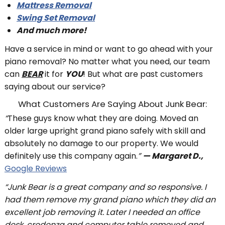
Mattress Removal
Swing Set Removal
And much more!
Have a service in mind or want to go ahead with your
piano removal? No matter what you need, our team
can
BEAR
it for
YOU
! But what are past customers
saying about our service?
What Customers Are Saying About Junk Bear:
“
These guys know what they are doing. Moved an
older large upright grand piano safely with skill and
absolutely no damage to our property. We would
definitely use this company again.
”
— Margaret D.,
Google Reviews
“Junk Bear is a great company and so responsive. I
had them remove my grand piano which they did an
excellent job removing it. Later I needed an office
desk, credenza and computer table removed and