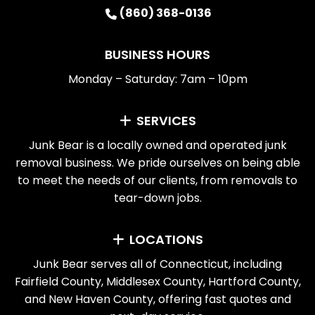
(860) 368-0136
BUSINESS HOURS
Monday – Saturday: 7am – 10pm
SERVICES
Junk Bear is a locally owned and operated junk
removal business. We pride ourselves on being able
to meet the needs of our clients, from removals to
tear-down jobs.
LOCATIONS
Junk Bear serves all of Connecticut, including
Fairfield County, Middlesex County, Hartford County,
and New Haven County, offering fast quotes and