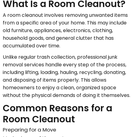
What Is a Room Cleanout?
A room cleanout involves removing unwanted items
from a specific area of your home. This may include
old furniture, appliances, electronics, clothing,
household goods, and general clutter that has
accumulated over time.
Unlike regular trash collection, professional junk
removal services handle every step of the process,
including lifting, loading, hauling, recycling, donating,
and disposing of items properly. This allows
homeowners to enjoy a clean, organized space
without the physical demands of doing it themselves.
Common Reasons for a
Room Cleanout
Preparing for a Move