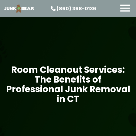
(860) 368-0136
SERVICES
SERVICE AREAS
PRICING
ABOUT US
Room Cleanout Services:
JOIN OUR TEAM
The Benefits of
CONTACT
Professional Junk Removal
START HERE
in CT