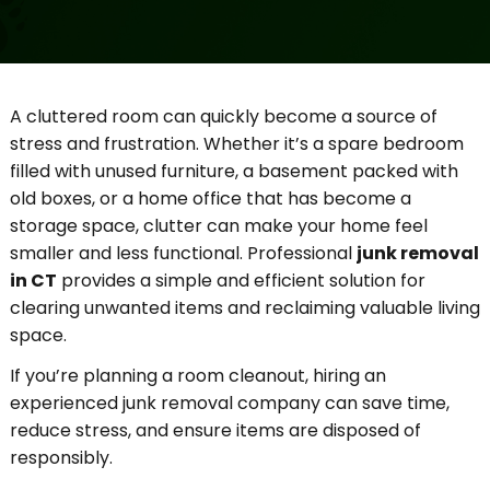
A cluttered room can quickly become a source of
stress and frustration. Whether it’s a spare bedroom
filled with unused furniture, a basement packed with
old boxes, or a home office that has become a
storage space, clutter can make your home feel
smaller and less functional. Professional
junk removal
in CT
provides a simple and efficient solution for
clearing unwanted items and reclaiming valuable living
space.
If you’re planning a room cleanout, hiring an
experienced junk removal company can save time,
reduce stress, and ensure items are disposed of
responsibly.