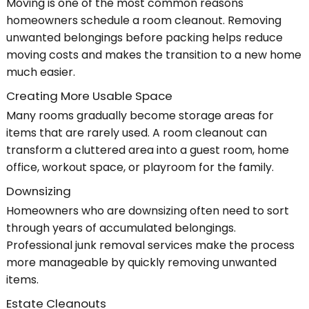
Moving is one of the most common reasons
homeowners schedule a room cleanout. Removing
unwanted belongings before packing helps reduce
moving costs and makes the transition to a new home
much easier.
Creating More Usable Space
Many rooms gradually become storage areas for
items that are rarely used. A room cleanout can
transform a cluttered area into a guest room, home
office, workout space, or playroom for the family.
Downsizing
Homeowners who are downsizing often need to sort
through years of accumulated belongings.
Professional junk removal services make the process
more manageable by quickly removing unwanted
items.
Estate Cleanouts