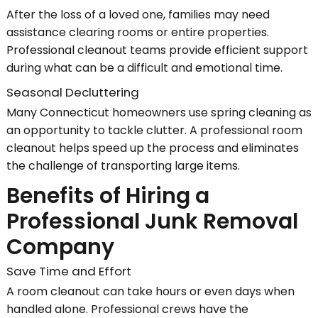
After the loss of a loved one, families may need
assistance clearing rooms or entire properties.
Professional cleanout teams provide efficient support
during what can be a difficult and emotional time.
Seasonal Decluttering
Many Connecticut homeowners use spring cleaning as
an opportunity to tackle clutter. A professional room
cleanout helps speed up the process and eliminates
the challenge of transporting large items.
Benefits of Hiring a
Professional Junk Removal
Company
Save Time and Effort
A room cleanout can take hours or even days when
handled alone. Professional crews have the