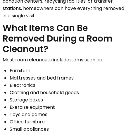
donation centers, recycling facilities, or transfer
stations, homeowners can have everything removed
in a single visit.
What Items Can Be
Removed During a Room
Cleanout?
Most room cleanouts include items such as:
Furniture
Mattresses and bed frames
Electronics
Clothing and household goods
Storage boxes
Exercise equipment
Toys and games
Office furniture
Small appliances