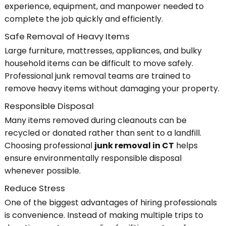
experience, equipment, and manpower needed to
complete the job quickly and efficiently.
Safe Removal of Heavy Items
Large furniture, mattresses, appliances, and bulky
household items can be difficult to move safely.
Professional junk removal teams are trained to
remove heavy items without damaging your property.
Responsible Disposal
Many items removed during cleanouts can be
recycled or donated rather than sent to a landfill.
Choosing professional
junk removal in CT
helps
ensure environmentally responsible disposal
whenever possible.
Reduce Stress
One of the biggest advantages of hiring professionals
is convenience. Instead of making multiple trips to