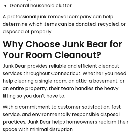
General household clutter
A professional junk removal company can help
determine which items can be donated, recycled, or
disposed of properly.
Why Choose Junk Bear for
Your Room Cleanout?
Junk Bear provides reliable and efficient cleanout
services throughout Connecticut. Whether you need
help clearing a single room, an attic, a basement, or
an entire property, their team handles the heavy
lifting so you don’t have to.
With a commitment to customer satisfaction, fast
service, and environmentally responsible disposal
practices, Junk Bear helps homeowners reclaim their
space with minimal disruption.