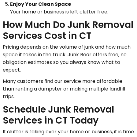
Enjoy Your Clean Space
Your home or business is left clutter free.
How Much Do Junk Removal
Services Cost in CT
Pricing depends on the volume of junk and how much
space it takes in the truck. Junk Bear offers free, no
obligation estimates so you always know what to
expect.
Many customers find our service more affordable
than renting a dumpster or making multiple landfill
trips.
Schedule Junk Removal
Services in CT Today
If clutter is taking over your home or business, it is time