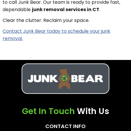
to call Junk Bear. Our team is ready to provide fast,
dependable
junk removal services in CT
.
Clear the clutter. Reclaim your space.
Contact Junk Bear today to schedule your junk
removal.
Get In Touch
With Us
CONTACT INFO