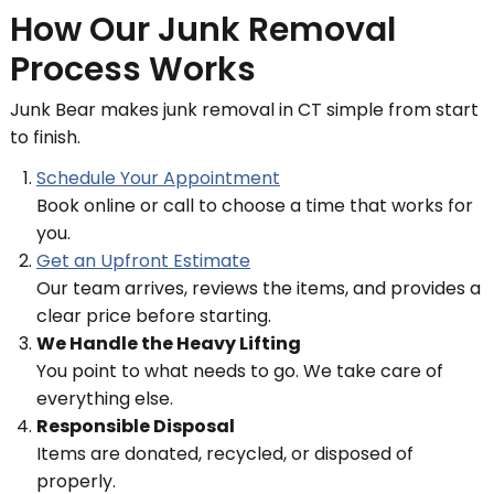
How Our Junk Removal
Process Works
Junk Bear makes junk removal in CT simple from start
to finish.
Schedule Your Appointment
Book online or call to choose a time that works for
you.
Get an Upfront Estimate
Our team arrives, reviews the items, and provides a
clear price before starting.
We Handle the Heavy Lifting
You point to what needs to go. We take care of
everything else.
Responsible Disposal
Items are donated, recycled, or disposed of
properly.