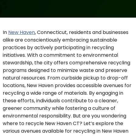
In
New Haven
, Connecticut, residents and businesses
alike are conscientiously embracing sustainable
practices by actively participating in recycling
initiatives. With a commitment to environmental
stewardship, the city offers comprehensive recycling
programs designed to minimize waste and preserve
natural resources. From curbside pickup to drop-off
locations, New Haven provides accessible avenues for
recycling a wide range of materials. By engaging in
these efforts, individuals contribute to a cleaner,
greener community while fostering a culture of
environmental responsibility. But are you wondering
where to recycle New Haven CT? Let’s explore the
various avenues available for recycling in New Haven