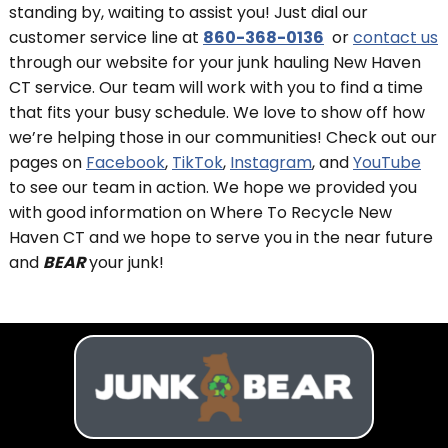
standing by, waiting to assist you! Just dial our
customer service line at
860-368-0136
or
contact us
through our website for your junk hauling New Haven
CT service. Our team will work with you to find a time
that fits your busy schedule. We love to show off how
we’re helping those in our communities! Check out our
pages on
Facebook
,
TikTok
,
Instagram
, and
YouTube
to see our team in action. We hope we provided you
with good information on Where To Recycle New
Haven CT and we hope to serve you in the near future
and
BEAR
your junk!