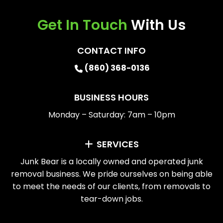
Get In Touch
With Us
CONTACT INFO
(860) 368-0136
BUSINESS HOURS
Monday – Saturday: 7am – 10pm
SERVICES
Junk Bear is a locally owned and operated junk
removal business. We pride ourselves on being able
to meet the needs of our clients, from removals to
tear-down jobs.