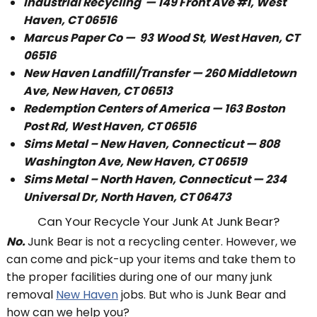
Industrial Recycling — 149 Front Ave #1, West
Haven, CT 06516
Marcus Paper Co —
93 Wood St, West Haven, CT
06516
New Haven Landfill/Transfer — 260 Middletown
Ave, New Haven, CT 06513
Redemption Centers of America — 163 Boston
Post Rd, West Haven, CT 06516
Sims Metal – New Haven, Connecticut — 808
Washington Ave, New Haven, CT 06519
Sims Metal – North Haven, Connecticut — 234
Universal Dr, North Haven, CT 06473
Can Your Recycle Your Junk At Junk Bear?
No.
Junk Bear is not a recycling center. However, we
can come and pick-up your items and take them to
the proper facilities during one of our many junk
removal
New Haven
jobs. But who is Junk Bear and
how can we help you?