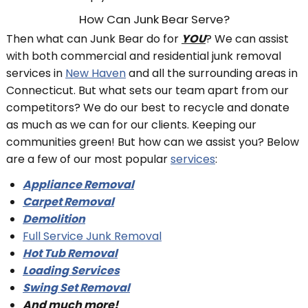
How Can Junk Bear Serve?
Then what can Junk Bear do for
YOU
? We can assist
with both commercial and residential junk removal
services in
New Haven
and all the surrounding areas in
Connecticut. But what sets our team apart from our
competitors? We do our best to recycle and donate
as much as we can for our clients. Keeping our
communities green! But how can we assist you? Below
are a few of our most popular
services
:
Appliance Removal
Carpet Removal
Demolition
Full Service Junk Removal
Hot Tub Removal
Loading Services
Swing Set Removal
And much more!