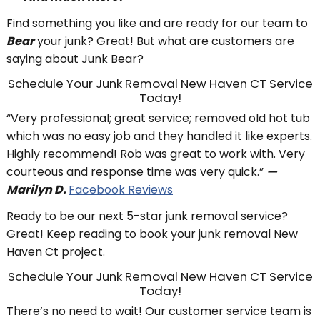
Find something you like and are ready for our team to
Bear
your junk? Great! But what are customers are
saying about Junk Bear?
Schedule Your Junk Removal New Haven CT Service
Today!
“Very professional; great service; removed old hot tub
which was no easy job and they handled it like experts.
Highly recommend! Rob was great to work with. Very
courteous and response time was very quick.”
—
Marilyn D.
Facebook Reviews
Ready to be our next 5-star junk removal service?
Great! Keep reading to book your junk removal New
Haven Ct project.
Schedule Your Junk Removal New Haven CT Service
Today!
There’s no need to wait! Our customer service team is