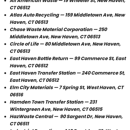
All American Waste — 19 Wheeler St, New Haven,
CT 06512
Atlas Auto Recycling — 159 Middletown Ave, New
Haven, CT 06513
Chase Waste Material Corporation — 250
Middletown Ave, New Haven, CT 06513
Circle of Life — 80 Middletown Ave, New Haven,
CT 06513
East Haven Bottle Return — 99 Commerce St, East
Haven, CT 06512
East Haven Transfer Station — 240 Commerce St,
East Haven, CT 06512
Elm City Materials — 7 Spring St, West Haven, CT
06516
Hamden Town Transfer Station — 231
Wintergreen Ave, New Haven, CT 06515
HazWaste Central —
90 Sargent Dr, New Haven,
CT 06511