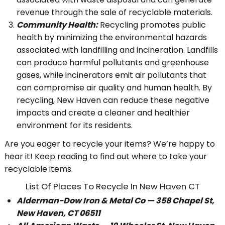
revenue through the sale of recyclable materials.
Community Health:
Recycling promotes public
health by minimizing the environmental hazards
associated with landfilling and incineration. Landfills
can produce harmful pollutants and greenhouse
gases, while incinerators emit air pollutants that
can compromise air quality and human health. By
recycling, New Haven can reduce these negative
impacts and create a cleaner and healthier
environment for its residents.
Are you eager to recycle your items? We’re happy to
hear it! Keep reading to find out where to take your
recyclable items.
List Of Places To Recycle In New Haven CT
Alderman-Dow Iron & Metal Co — 358 Chapel St,
New Haven, CT 06511