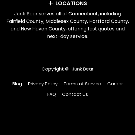
LOCATIONS
Junk Bear serves all of Connecticut, including
Fairfield County, Middlesex County, Hartford County,
and New Haven County, offering fast quotes and
next-day service.
Copyright ©
· Junk Bear
Blog
Privacy Policy
Terms of Service
Career
FAQ
Contact Us