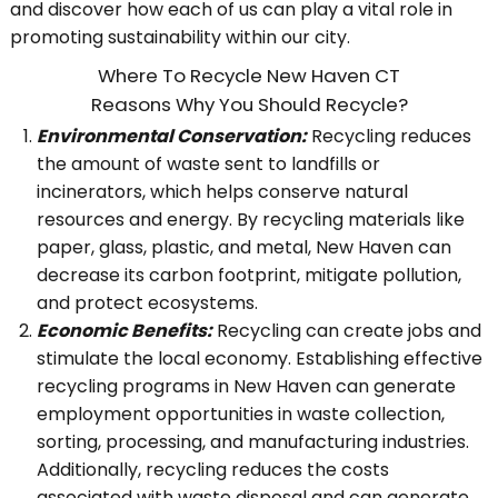
and discover how each of us can play a vital role in
promoting sustainability within our city.
Where To Recycle New Haven CT
Reasons Why You Should Recycle?
Environmental Conservation:
Recycling reduces
the amount of waste sent to landfills or
incinerators, which helps conserve natural
resources and energy. By recycling materials like
paper, glass, plastic, and metal, New Haven can
decrease its carbon footprint, mitigate pollution,
and protect ecosystems.
Economic Benefits:
Recycling can create jobs and
stimulate the local economy. Establishing effective
recycling programs in New Haven can generate
employment opportunities in waste collection,
sorting, processing, and manufacturing industries.
Additionally, recycling reduces the costs
associated with waste disposal and can generate