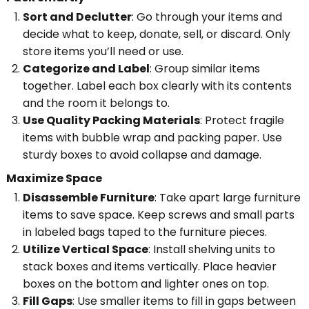
Sort and Declutter
: Go through your items and
decide what to keep, donate, sell, or discard. Only
store items you’ll need or use.
Categorize and Label
: Group similar items
together. Label each box clearly with its contents
and the room it belongs to.
Use Quality Packing Materials
: Protect fragile
items with bubble wrap and packing paper. Use
sturdy boxes to avoid collapse and damage.
Maximize Space
Disassemble Furniture
: Take apart large furniture
items to save space. Keep screws and small parts
in labeled bags taped to the furniture pieces.
Utilize Vertical Space
: Install shelving units to
stack boxes and items vertically. Place heavier
boxes on the bottom and lighter ones on top.
Fill Gaps
: Use smaller items to fill in gaps between