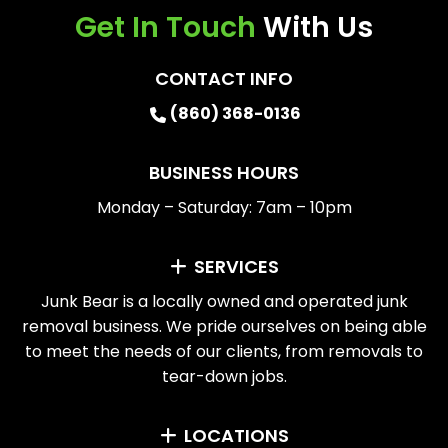
Get In Touch
With Us
CONTACT INFO
(860) 368-0136
BUSINESS HOURS
Monday – Saturday: 7am – 10pm
SERVICES
Junk Bear is a locally owned and operated junk
removal business. We pride ourselves on being able
to meet the needs of our clients, from removals to
tear-down jobs.
LOCATIONS