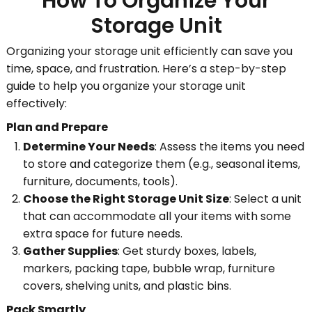
How To Organize Your
Storage Unit
Organizing your storage unit efficiently can save you
time, space, and frustration. Here’s a step-by-step
guide to help you organize your storage unit
effectively:
Plan and Prepare
Determine Your Needs
: Assess the items you need
to store and categorize them (e.g., seasonal items,
furniture, documents, tools).
Choose the Right Storage Unit Size
: Select a unit
that can accommodate all your items with some
extra space for future needs.
Gather Supplies
: Get sturdy boxes, labels,
markers, packing tape, bubble wrap, furniture
covers, shelving units, and plastic bins.
Pack Smartly