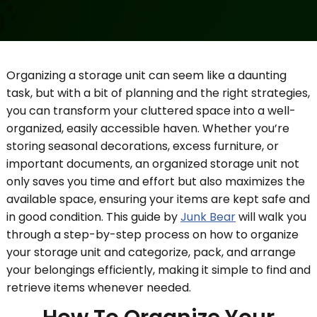
Organizing a storage unit can seem like a daunting
task, but with a bit of planning and the right strategies,
you can transform your cluttered space into a well-
organized, easily accessible haven. Whether you’re
storing seasonal decorations, excess furniture, or
important documents, an organized storage unit not
only saves you time and effort but also maximizes the
available space, ensuring your items are kept safe and
in good condition. This guide by
Junk Bear
will walk you
through a step-by-step process on how to organize
your storage unit and categorize, pack, and arrange
your belongings efficiently, making it simple to find and
retrieve items whenever needed.