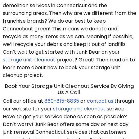
demolition services in Connecticut and the
surrounding areas. Then why are we different from the
franchise brands? We do our best to keep
Connecticut green! This means we donate and
recycle as many items as we can. Meaning if possible,
we’ll recycle your debris and keep it out of landfills.
Can’t wait to get started with Junk Bear on your
storage unit cleanout
project? Great! Then read on to
learn more about how to book your storage unit
cleanup project.
Book Your Storage Unit Cleanout Service By Giving
Us A Call!
Call our office at
860-815-8835
or
contact us
through
our website for your
storage unit cleanout
service.
Have to get your service done as soon as possible?
Don’t worry! Junk Bear offers same day or next day
junk removal Connecticut services that customers