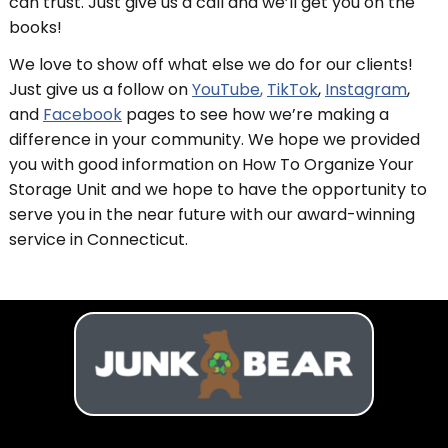
can trust. Just give us a call and we’ll get you on the
books!
We love to show off what else we do for our clients!
Just give us a follow on
YouTube
,
TikTok
,
Instagram
,
and
Facebook
pages to see how we’re making a
difference in your community. We hope we provided
you with good information on How To Organize Your
Storage Unit and we hope to have the opportunity to
serve you in the near future with our award-winning
service in Connecticut.