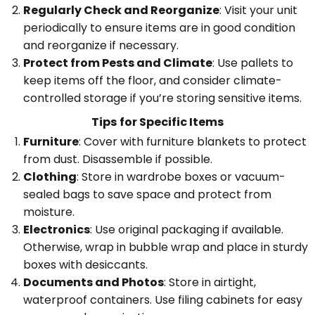
Regularly Check and Reorganize
: Visit your unit
periodically to ensure items are in good condition
and reorganize if necessary.
Protect from Pests and Climate
: Use pallets to
keep items off the floor, and consider climate-
controlled storage if you’re storing sensitive items.
Tips for Specific Items
Furniture
: Cover with furniture blankets to protect
from dust. Disassemble if possible.
Clothing
: Store in wardrobe boxes or vacuum-
sealed bags to save space and protect from
moisture.
Electronics
: Use original packaging if available.
Otherwise, wrap in bubble wrap and place in sturdy
boxes with desiccants.
Documents and Photos
: Store in airtight,
waterproof containers. Use filing cabinets for easy