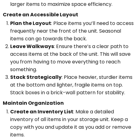
larger items to maximize space efficiency.
Create an Accessible Layout
Plan the Layout
: Place items you’ll need to access
frequently near the front of the unit. Seasonal
items can go towards the back.
Leave Walkways
: Ensure there’s a clear path to
access items at the back of the unit. This will save
you from having to move everything to reach
something.
Stack Strategically
: Place heavier, sturdier items
at the bottom and lighter, fragile items on top.
Stack boxes in a brick-wall pattern for stability.
Maintain Organization
Create an Inventory List
: Make a detailed
inventory of all items in your storage unit. Keep a
copy with you and update it as you add or remove
items.