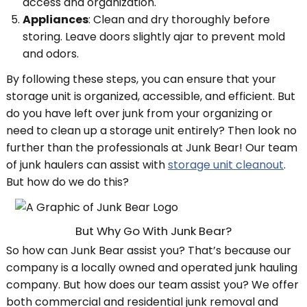
access and organization.
Appliances
: Clean and dry thoroughly before
storing. Leave doors slightly ajar to prevent mold
and odors.
By following these steps, you can ensure that your
storage unit is organized, accessible, and efficient. But
do you have left over junk from your organizing or
need to clean up a storage unit entirely? Then look no
further than the professionals at Junk Bear! Our team
of junk haulers can assist with
storage unit cleanout
.
But how do we do this?
But Why Go With Junk Bear?
So how can Junk Bear assist you? That’s because our
company is a locally owned and operated junk hauling
company. But how does our team assist you? We offer
both commercial and residential junk removal and