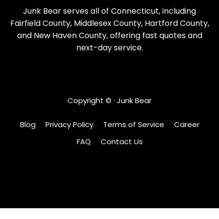
Junk Bear serves all of Connecticut, including
Fairfield County, Middlesex County, Hartford County,
and New Haven County, offering fast quotes and
next-day service.
Copyright ©
· Junk Bear
Blog
Privacy Policy
Terms of Service
Career
FAQ
Contact Us