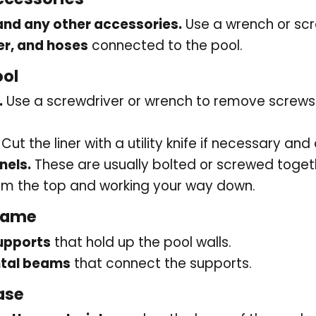
 and any other accessories.
Use a wrench or scr
er, and hoses
connected to the pool.
ool
.
Use a screwdriver or wrench to remove screws o
Cut the liner with a utility knife if necessary and 
nels.
These are usually bolted or screwed toget
rom the top and working your way down.
rame
upports
that hold up the pool walls.
ntal beams
that connect the supports.
ase