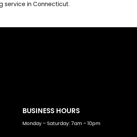
g service in Connecticut.
BUSINESS HOURS
Monday – Saturday: 7am – 10pm