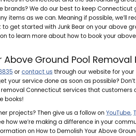
ise brands? We do our best to keep Connecticut
 items as we can. Meaning if possible, we’ll re
wait to get started with Junk Bear on your above 
 on to learn more about how to book your above
r Above Ground Pool Removal P
8835
or
contact us
through our website for you
et your service done as soon as possible? Don’t 
 removal Connecticut services that customers ca
he books!
her projects? Then give us a follow on
YouTube
,
e how we’re making a difference in your comm
formation on How to Demolish Your Above Groun