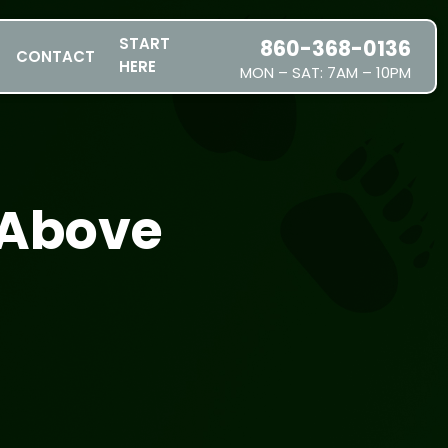
START
860-368-0136
CONTACT
HERE
MON – SAT: 7AM – 10PM
SERVICES
SERVICE AREAS
PRICING
 Above
ABOUT US
JOIN OUR TEAM
CONTACT
START HERE