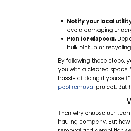
Notify your local util
avoid damaging underg
Plan for disposal.
Depen
bulk pickup or recycling
By following these steps, 
you with a cleared space f
hassle of doing it yourself
pool removal
project. But
Then why choose our team
hauling company. But how 
removal and demolition se