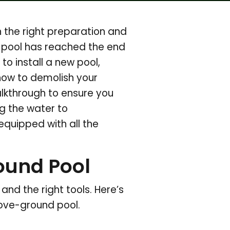
 the right preparation and
 pool has reached the end
 to install a new pool,
 how to demolish your
kthrough to ensure you
g the water to
equipped with all the
ound Pool
nd the right tools. Here’s
bove-ground pool.