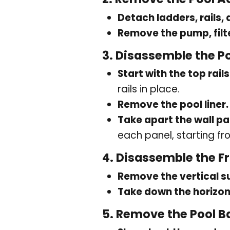
Detach ladders, rails,
Remove the pump, filt
3.
Disassemble the P
Start with the top rails
rails in place.
Remove the pool liner.
Take apart the wall pa
each panel, starting f
4.
Disassemble the F
Remove the vertical s
Take down the horizo
5.
Remove the Pool B