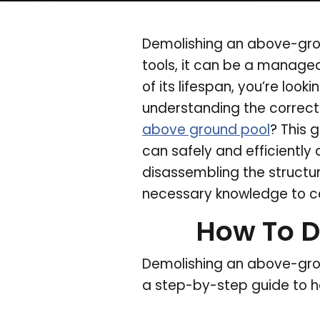
Demolishing an above-grou
tools, it can be a manage
of its lifespan, you’re look
understanding the correct 
above ground pool
? This 
can safely and efficiently
disassembling the structur
necessary knowledge to co
How To D
Demolishing an above-groun
a step-by-step guide to h