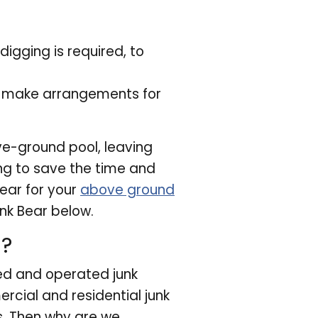
digging is required, to
o make arrangements for
ve-ground pool, leaving
ing to save the time and
Bear for your
above ground
nk Bear below.
u?
ed and operated junk
cial and residential junk
s. Then why are we