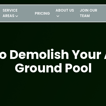
SERVICE
ABOUT US
JOIN OUR
PRICING
AREAS
TEAM
o Demolish Your
Ground Pool