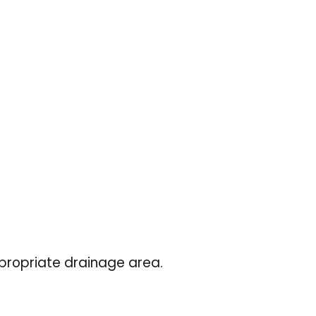
ppropriate drainage area.