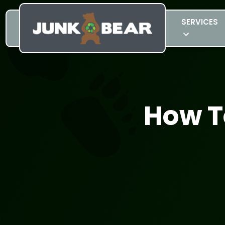
SERVICES
How T