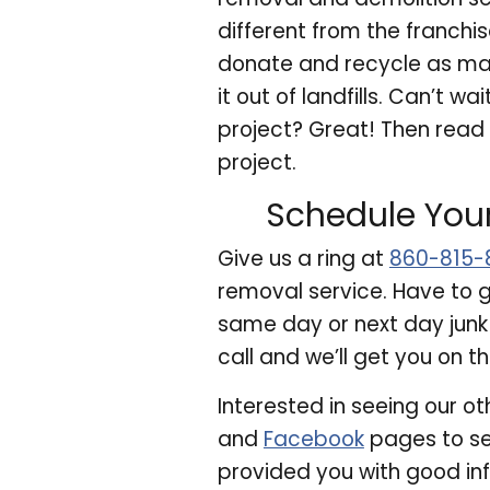
different from the franch
donate and recycle as many
it out of landfills. Can’t 
project? Great! Then read
project.
Schedule You
Give us a ring at
860-815-
removal service. Have to g
same day or next day junk
call and we’ll get you on t
Interested in seeing our ot
and
Facebook
pages to se
provided you with good in