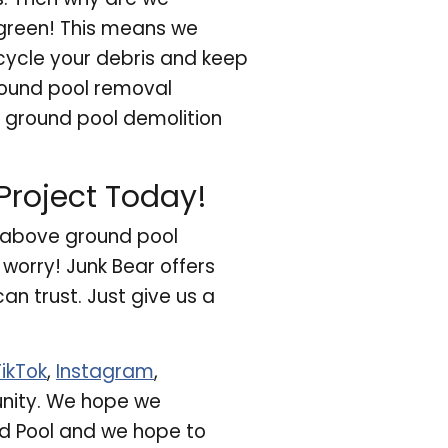
 green! This means we
cycle your debris and keep
ground pool removal
 ground pool demolition
roject Today!
r above ground pool
worry! Junk Bear offers
n trust. Just give us a
TikTok
,
Instagram
,
unity. We hope we
d Pool and we hope to