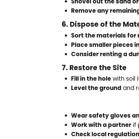
Shovel out the sand or
Remove any remaining
6.
Dispose of the Mate
Sort the materials for 
Place smaller pieces i
Consider renting a d
7.
Restore the Site
Fill in the hole
with soil 
Level the ground
and r
Wear safety gloves a
Work with a partner
if
Check local regulatio