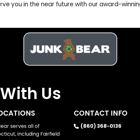
rve you in the near future with our award-winnin
With Us
OCATIONS
CONTACT INFO
ear serves all of
(860) 368-0136
ticut, including Fairfield