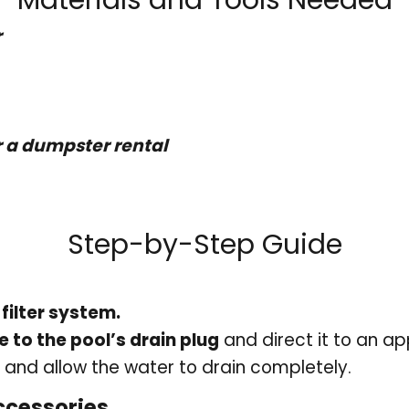
r
 a dumpster rental
Step-by-Step Guide
filter system.
 to the pool’s drain plug
and direct it to an a
and allow the water to drain completely.
ccessories