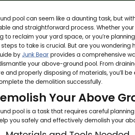
nd pool can seem like a daunting task, but with
able and straightforward process. Whether your
ing to reclaim your yard space, or you’re planning
steps to take is crucial. But are you wondering
guide by
Junk Bear
provides a comprehensive wal
 dismantle your above-ground pool. From drainin
e and properly disposing of materials, you’ll be 
mplete the demolition successfully.
emolish Your Above Gr
d pool is a task that requires careful planning a
elp you safely and effectively demolish your a
Materials and Tools Needed