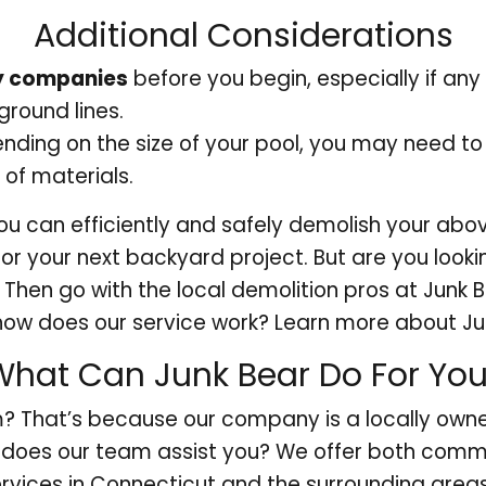
Additional Considerations
ity companies
before you begin, especially if any 
round lines.
ding on the size of your pool, you may need t
 of materials.
you can efficiently and safely demolish your abo
or your next backyard project. But are you look
? Then go with the local demolition pros at Junk 
 how does our service work? Learn more about Ju
What Can Junk Bear Do For Yo
? That’s because our company is a locally own
does our team assist you? We offer both commer
rvices in Connecticut and the surrounding area