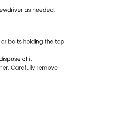
ewdriver as needed.
r bolts holding the top
dispose of it.
her. Carefully remove