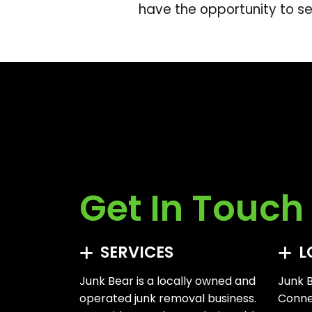
have the opportunity to se
Get In Touch
SERVICES
L
Junk Bear is a locally owned and
Junk B
operated junk removal business.
Connec