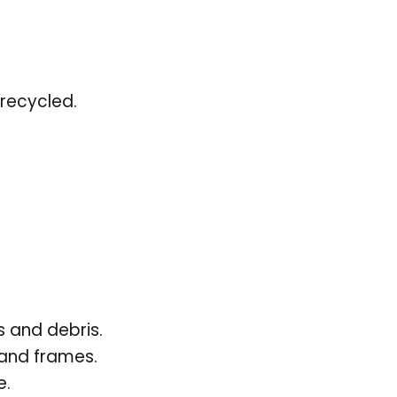
recycled.
 and debris.
 and frames.
e.