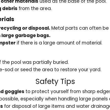
 other materials
used as the base of the pool.
 debris
from the area.
rials
recycling or disposal.
Metal parts can often be 
n large garbage bags.
umpster
if there is a large amount of material.
if the pool was partially buried.
e-sod or seed the area to restore your yard.
Safety Tips
nd goggles
to protect yourself from sharp edges
 possible, especially when handling large panels
ns
for disposal of large items and water drainag