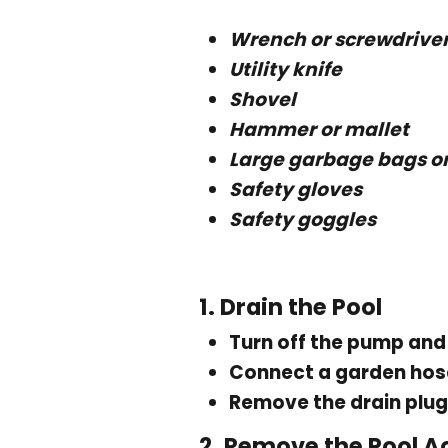
Wrench or screwdrive
Utility knife
Shovel
Hammer or mallet
Large garbage bags or
Safety gloves
Safety goggles
1.
Drain the Pool
Turn off the pump and 
Connect a garden hose
Remove the drain plug
2.
Remove the Pool A