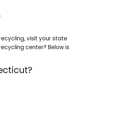
cycling, visit your state
recycling center? Below is
cticut?