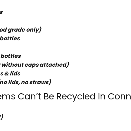
s
ood grade only)
bottles
 bottles
or without caps attached)
s & lids
no lids, no straws)
ems Can’t Be Recycled In Conn
)