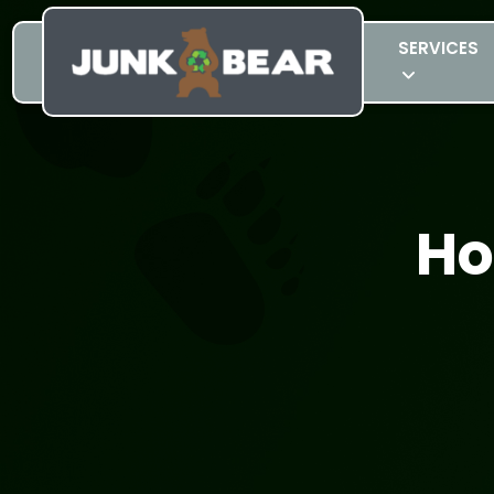
SERVICES
Ho