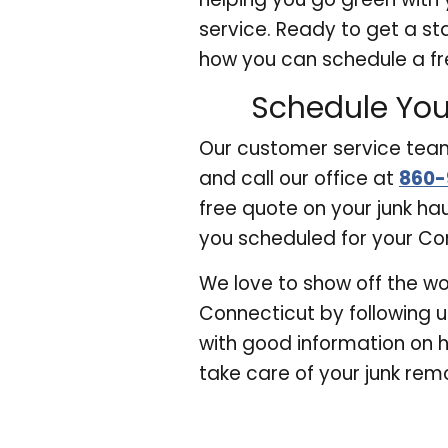
service. Ready to get a st
how you can schedule a fr
Schedule You
Our customer service team 
and call our office at
860-
free quote on your junk ha
you scheduled for your Con
We love to show off the wo
Connecticut by following 
with good information on 
take care of your junk remo