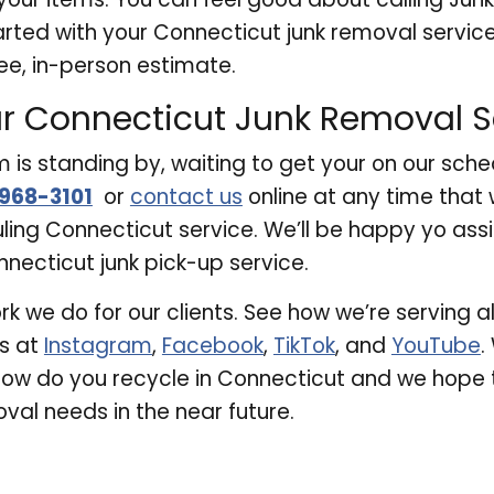
arted with your Connecticut junk removal service
ee, in-person estimate.
r Connecticut Junk Removal S
is standing by, waiting to get your on our sche
968-3101
or
contact us
online at any time that 
uling Connecticut service. We’ll be happy yo ass
necticut junk pick-up service.
rk we do for our clients. See how we’re serving 
us at
Instagram
,
Facebook
,
TikTok
, and
YouTube
.
how do you recycle in Connecticut and we hope 
val needs in the near future.