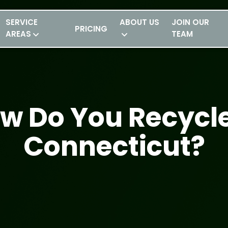
SERVICE
ABOUT US
JOIN OUR
PRICING
AREAS
TEAM
w Do You Recycle
Connecticut?