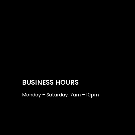
BUSINESS HOURS
Monday – Saturday: 7am – 10pm