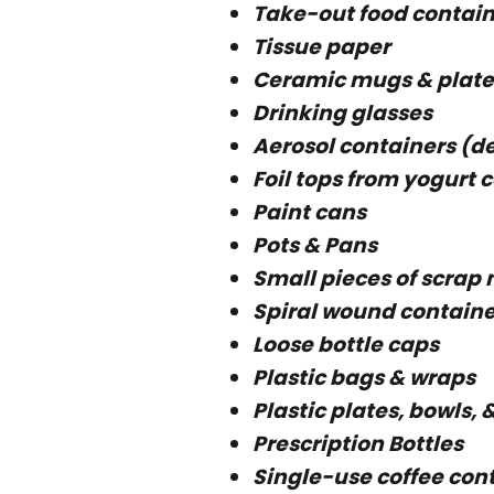
Take-out food contain
Tissue paper
Ceramic mugs & plate
Drinking glasses
Aerosol containers (deo
Foil tops from yogurt 
Paint cans
Pots & Pans
Small pieces of scrap
Spiral wound containe
Loose bottle caps
Plastic bags & wraps
Plastic plates, bowls, 
Prescription Bottles
Single-use coffee con