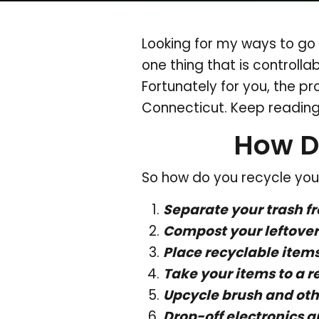
Looking for my ways to go 
one thing that is controlla
Fortunately for you, the pr
Connecticut. Keep reading
How D
So how do you recycle your
Separate your trash f
Compost your leftover 
Place recyclable items
Take your items to a r
Upcycle brush and oth
Drop-off electronics a