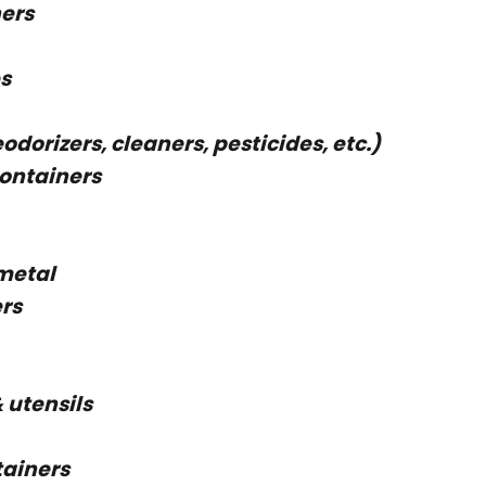
ers
s
dorizers, cleaners, pesticides, etc.)
containers
 metal
rs
& utensils
tainers