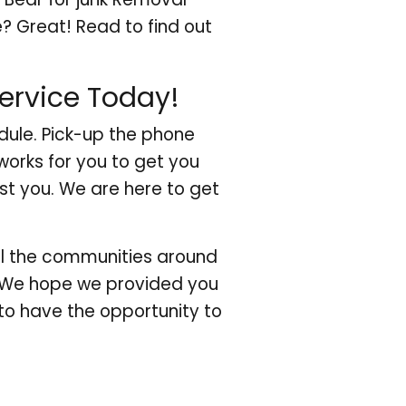
? Great! Read to find out
ervice Today!
dule. Pick-up the phone
works for you to get you
ist you. We are here to get
all the communities around
 We hope we provided you
to have the opportunity to