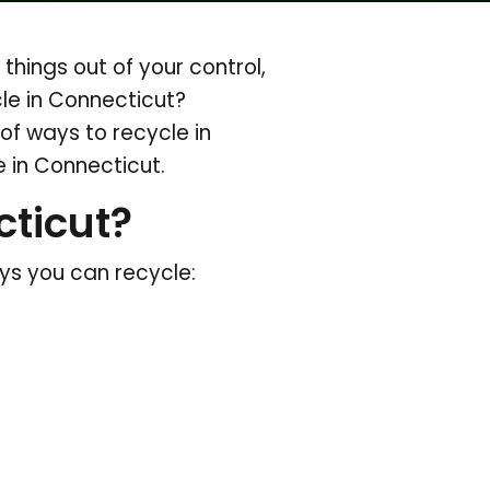
hings out of your control,
cle in Connecticut?
of ways to recycle in
 in Connecticut.
ticut?
ays you can recycle: