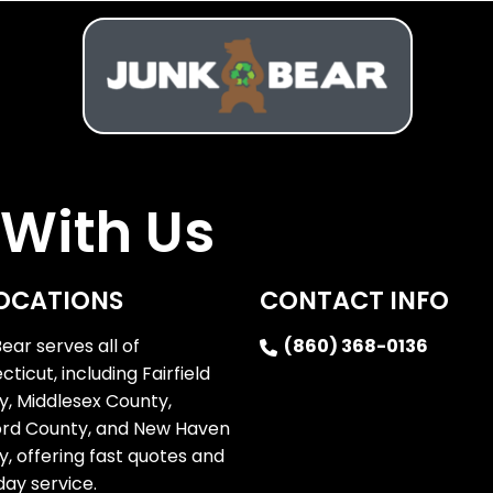
With Us
OCATIONS
CONTACT INFO
ear serves all of
(860) 368-0136
ticut, including Fairfield
y, Middlesex County,
ord County, and New Haven
, offering fast quotes and
ay service.