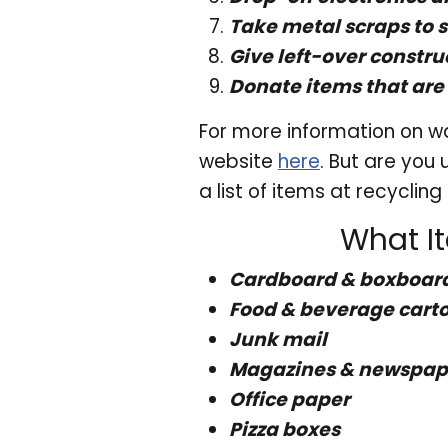
Take metal scraps to 
Give left-over constru
Donate items that are 
For more information on wa
website
here
. But are you
a list of items at recyclin
What I
Cardboard & boxboar
Food & beverage cart
Junk mail
Magazines & newspape
Office paper
Pizza boxes