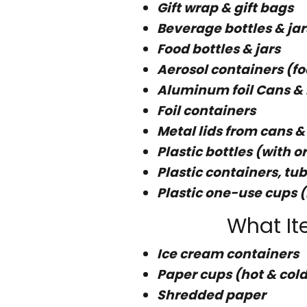
Gift wrap & gift bags
Beverage bottles & jar
Food bottles & jars
Aerosol containers (f
Aluminum foil Cans & 
Foil containers
Metal lids from cans &
Plastic bottles (with 
Plastic containers, tub
Plastic one-use cups (
What It
Ice cream containers
Paper cups (hot & cold
Shredded paper