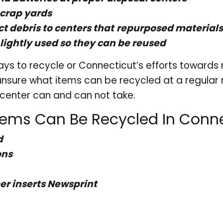
scrap yards
ct debris to centers that
repurposed materials
lightly used so they can be reused
ys to recycle or Connecticut’s efforts towards re
 unsure what items can be recycled at a regular 
g center can and can not take.
tems Can Be Recycled In Conne
d
ons
r inserts Newsprint