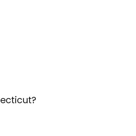
ecticut?