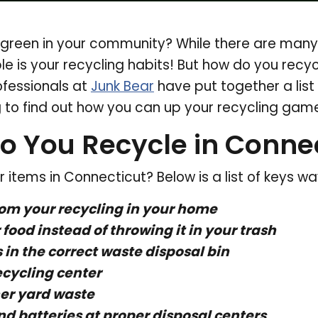
green in your community? While there are many t
ble is your recycling habits! But how do you recy
ofessionals at
Junk Bear
have put together a list 
 to find out how you can up your recycling game
o You Recycle in Connec
 items in Connecticut? Below is a list of keys w
rom your recycling in your home
food instead of throwing it in your trash
 in the correct waste disposal bin
ecycling center
er yard waste
nd batteries at proper disposal centers