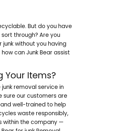
ecyclable. But do you have
o sort through? Are you
r junk without you having
ut how can Junk Bear assist
g Your Items?
e junk removal service in
e sure our customers are
 and well-trained to help
ecycles waste responsibly,
s within the company —
 Bear for junk Removal