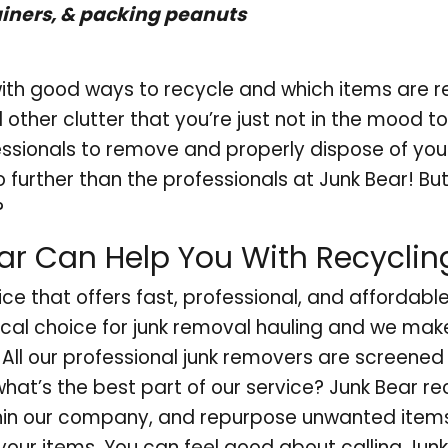
iners, & packing peanuts
th good ways to recycle and which items are r
other clutter that you’re just not in the mood t
essionals to remove and properly dispose of you
 no further than the professionals at Junk Bear! B
?
r Can Help You With Recyclin
ice that offers fast, professional, and affordabl
ocal choice for junk removal hauling and we mak
. All our professional junk removers are screened
what’s the best part of our service? Junk Bear r
hin our company, and repurpose unwanted item
your items. You can feel good about calling Junk