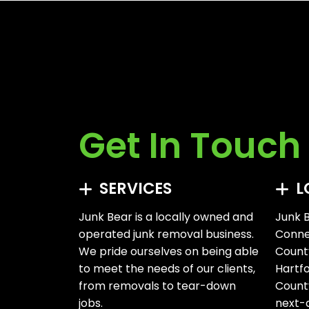
Get In Touch
SERVICES
L
Junk Bear is a locally owned and
Junk B
operated junk removal business.
Connec
We pride ourselves on being able
Count
to meet the needs of our clients,
Hartf
from removals to tear-down
County
jobs.
next-d