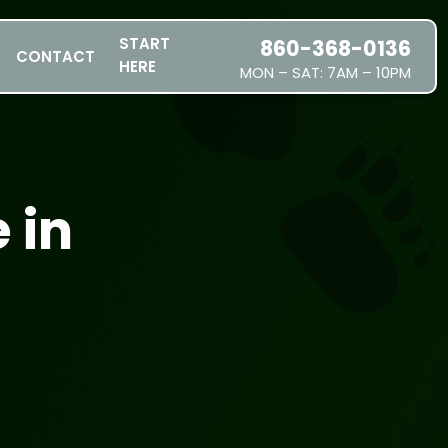
START
860-368-0136
CONTACT
HERE
MON – SAT: 7AM – 10PM
SERVICES
SERVICE AREAS
PRICING
 in
ABOUT US
JOIN OUR TEAM
CONTACT
START HERE