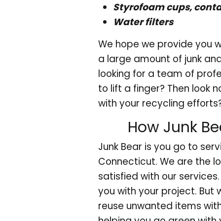
Styrofoam cups, conta
Water filters
We hope we provide you wi
a large amount of junk and 
looking for a team of prof
to lift a finger? Then look
with your recycling efforts
How Junk Bea
Junk Bear is you go to serv
Connecticut. We are the l
satisfied with our services
you with your project. But 
reuse unwanted items wit
helping you go green with 