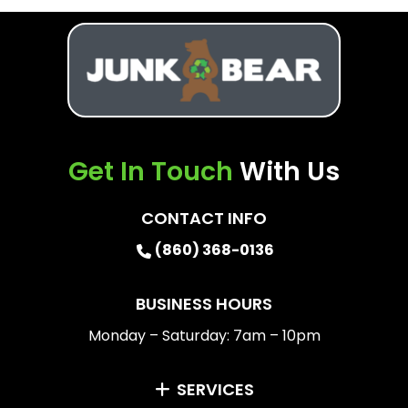
Get In Touch
With Us
CONTACT INFO
(860) 368-0136
BUSINESS HOURS
Monday – Saturday: 7am – 10pm
SERVICES