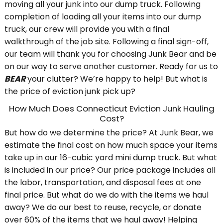
moving all your junk into our dump truck. Following
completion of loading all your items into our dump
truck, our crew will provide you with a final
walkthrough of the job site. Following a final sign-off,
our team will thank you for choosing Junk Bear and be
on our way to serve another customer. Ready for us to
BEAR
your clutter? We’re happy to help! But what is
the price of eviction junk pick up?
How Much Does Connecticut Eviction Junk Hauling
Cost?
But how do we determine the price? At Junk Bear, we
estimate the final cost on how much space your items
take up in our 16-cubic yard mini dump truck. But what
is included in our price? Our price package includes all
the labor, transportation, and disposal fees at one
final price. But what do we do with the items we haul
away? We do our best to reuse, recycle, or donate
over 60% of the items that we haul away! Helping