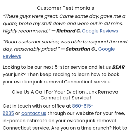
Customer Testimonials
“These guys were great. Came same day, gave me a
quote, broke my stuff down and were out in 40 mins.
Highly recommend.”
— Richard C,
Google Reviews
“Good customer service, was able to respond the next
day, reasonably priced.”
— Sebastian G.,
Google
Reviews
Looking to be our next 5-star service and let us
BEAR
your junk? Then keep reading to learn how to book
your eviction junk removal Connecticut service.
Give Us A Call For Your Eviction Junk Removal
Connecticut Service!
Get in touch with our office at
860-815-
8835
or
contact us
through our website for your free,
in-person estimate on your eviction junk removal
Connecticut service. Are you on a time crunch? Not to