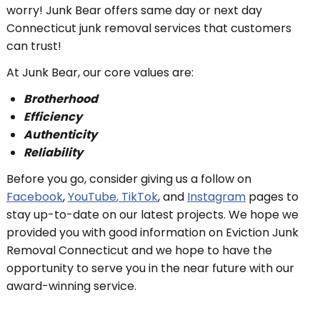
worry! Junk Bear offers same day or next day
Connecticut junk removal services that customers
can trust!
At Junk Bear, our core values are:
Brotherhood
Efficiency
Authenticity
Reliability
Before you go, consider giving us a follow on
Facebook
,
YouTube
, TikTok
, and
Instagram
pages to
stay up-to-date on our latest projects. We hope we
provided you with good information on Eviction Junk
Removal Connecticut and we hope to have the
opportunity to serve you in the near future with our
award-winning service.