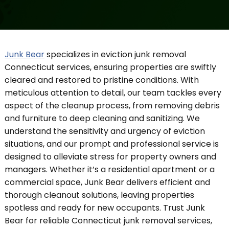
Junk Bear
specializes in eviction junk removal
Connecticut services, ensuring properties are swiftly
cleared and restored to pristine conditions. With
meticulous attention to detail, our team tackles every
aspect of the cleanup process, from removing debris
and furniture to deep cleaning and sanitizing. We
understand the sensitivity and urgency of eviction
situations, and our prompt and professional service is
designed to alleviate stress for property owners and
managers. Whether it’s a residential apartment or a
commercial space, Junk Bear delivers efficient and
thorough cleanout solutions, leaving properties
spotless and ready for new occupants. Trust Junk
Bear for reliable Connecticut junk removal services,