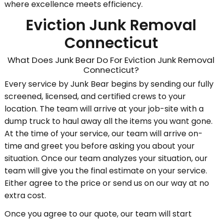
where excellence meets efficiency.
Eviction Junk Removal
Connecticut
What Does Junk Bear Do For Eviction Junk Removal
Connecticut?
Every service by Junk Bear begins by sending our fully
screened, licensed, and certified crews to your
location. The team will arrive at your job-site with a
dump truck to haul away all the items you want gone.
At the time of your service, our team will arrive on-
time and greet you before asking you about your
situation. Once our team analyzes your situation, our
team will give you the final estimate on your service.
Either agree to the price or send us on our way at no
extra cost.
Once you agree to our quote, our team will start