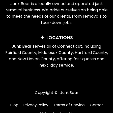
Junk Bear is a locally owned and operated junk
removal business. We pride ourselves on being able
to meet the needs of our clients, from removals to
tear-down jobs.
LOCATIONS
Junk Bear serves all of Connecticut, including
Fairfield County, Middlesex County, Hartford County,
and New Haven County, offering fast quotes and
next-day service.
Copyright ©
· Junk Bear
Blog
Privacy Policy
Terms of Service
Career