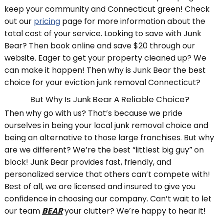
keep your community and Connecticut green! Check
out our
pricing
page for more information about the
total cost of your service. Looking to save with Junk
Bear? Then book online and save $20 through our
website. Eager to get your property cleaned up? We
can make it happen! Then why is Junk Bear the best
choice for your eviction junk removal Connecticut?
But Why Is Junk Bear A Reliable Choice?
Then why go with us? That’s because we pride
ourselves in being your local junk removal choice and
being an alternative to those large franchises. But why
are we different? We’re the best “littlest big guy” on
block! Junk Bear provides fast, friendly, and
personalized service that others can’t compete with!
Best of all, we are licensed and insured to give you
confidence in choosing our company. Can’t wait to let
our team
BEAR
your clutter? We’re happy to hear it!