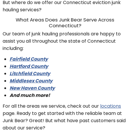
But where do we offer our Connecticut eviction junk
hauling services?
What Areas Does Junk Bear Serve Across
Connecticut?
Our team of junk hauling professionals are happy to
assist you all throughout the state of Connecticut
including:
Fairfield County
Hartford County
Litchfield County
Middlesex County
New Haven County
And much more!
For all the areas we service, check out our
locations
page. Ready to get started with the reliable team at
Junk Bear? Great! But what have past customers said
about our service?