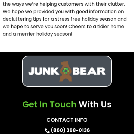
the ways we’re helping customers with their clutter.
We hope we provided you with good information on
decluttering tips for a stress free holiday season and
we hope to serve you soon! Cheers to a tidier home
and a merrier holiday season!
Get In Touch
With Us
CONTACT INFO
(860) 368-0136