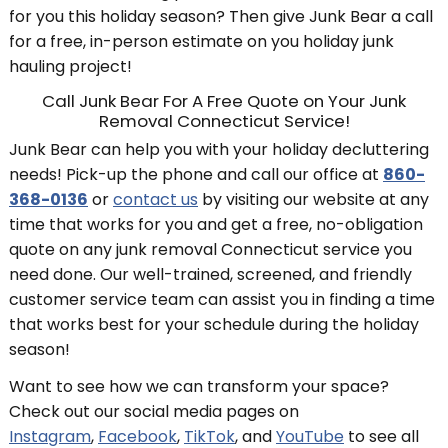
for you this holiday season? Then give Junk Bear a call
for a free, in-person estimate on you holiday junk
hauling project!
Call Junk Bear For A Free Quote on Your Junk
Removal Connecticut Service!
Junk Bear can help you with your holiday decluttering
needs! Pick-up the phone and call our office at
860-
368-0136
or
contact us
by visiting our website at any
time that works for you and get a free, no-obligation
quote on any junk removal Connecticut service you
need done. Our well-trained, screened, and friendly
customer service team can assist you in finding a time
that works best for your schedule during the holiday
season!
Want to see how we can transform your space?
Check out our social media pages on
Instagram
,
Facebook
,
TikTok
, and
YouTube
to see all