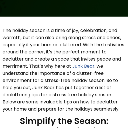
The holiday season is a time of joy, celebration, and
warmth, but it can also bring along stress and chaos,
especially if your home is cluttered. With the festivities
around the corner, it’s the perfect moment to
declutter and create a space that invites peace and
merriment. That’s why here at
Junk Bear
, we
understand the importance of a clutter-free
environment for a stress-free holiday season. So to
help you out, Junk Bear has put together a list of
decluttering tips for a stress free holiday season.
Below are some invaluable tips on how to declutter
your home and prepare for the holidays seamlessly.
Simplify the Season: