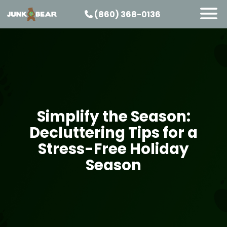
(860) 368-0136
SERVICES
SERVICE AREAS
PRICING
ABOUT US
Simplify the Season:
JOIN OUR TEAM
Decluttering Tips for a
CONTACT
Stress-Free Holiday
START HERE
Season