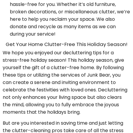
hassle-free for you. Whether it’s old furniture,
broken decorations, or miscellaneous clutter, we’re
here to help you reclaim your space. We also
donate and recycle as many items as we can
during your service!
Get Your Home Clutter-Free This Holiday Season!
We hope you enjoyed our decluttering tips for a
stress-free holiday season! This holiday season, give
yourself the gift of a clutter-free home. By following
these tips or utilizing the services of Junk Bear, you
can create a serene and inviting environment to
celebrate the festivities with loved ones. Decluttering
not only enhances your living space but also clears
the mind, allowing you to fully embrace the joyous
moments that the holidays bring.
But are you interested in saving time and just letting
the clutter-cleaning pros take care of all the stress