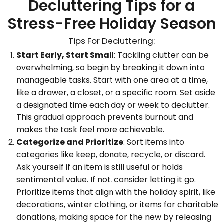
Decluttering Tips for a
Stress-Free Holiday Season
Tips For Decluttering:
Start Early, Start Small
: Tackling clutter can be
overwhelming, so begin by breaking it down into
manageable tasks. Start with one area at a time,
like a drawer, a closet, or a specific room. Set aside
a designated time each day or week to declutter.
This gradual approach prevents burnout and
makes the task feel more achievable.
Categorize and Prioritize
: Sort items into
categories like keep, donate, recycle, or discard.
Ask yourself if an item is still useful or holds
sentimental value. If not, consider letting it go.
Prioritize items that align with the holiday spirit, like
decorations, winter clothing, or items for charitable
donations, making space for the new by releasing