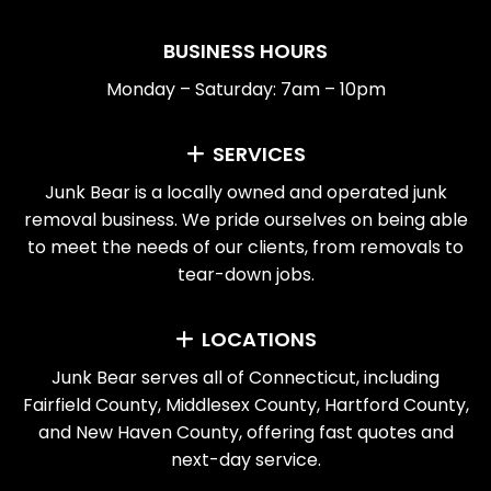
BUSINESS HOURS
Monday – Saturday: 7am – 10pm
SERVICES
Junk Bear is a locally owned and operated junk
removal business. We pride ourselves on being able
to meet the needs of our clients, from removals to
tear-down jobs.
LOCATIONS
Junk Bear serves all of Connecticut, including
Fairfield County, Middlesex County, Hartford County,
and New Haven County, offering fast quotes and
next-day service.