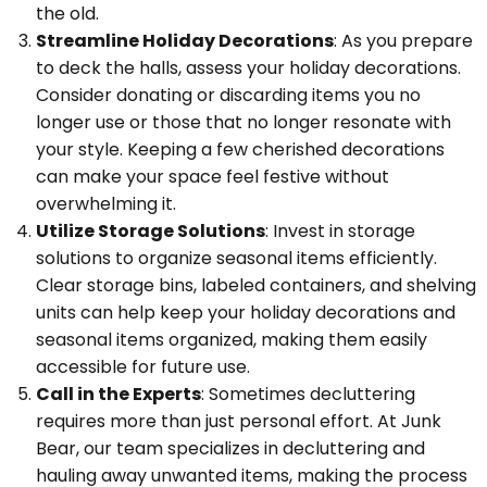
the old.
Streamline Holiday Decorations
: As you prepare
to deck the halls, assess your holiday decorations.
Consider donating or discarding items you no
longer use or those that no longer resonate with
your style. Keeping a few cherished decorations
can make your space feel festive without
overwhelming it.
Utilize Storage Solutions
: Invest in storage
solutions to organize seasonal items efficiently.
Clear storage bins, labeled containers, and shelving
units can help keep your holiday decorations and
seasonal items organized, making them easily
accessible for future use.
Call in the Experts
: Sometimes decluttering
requires more than just personal effort. At Junk
Bear, our team specializes in decluttering and
hauling away unwanted items, making the process